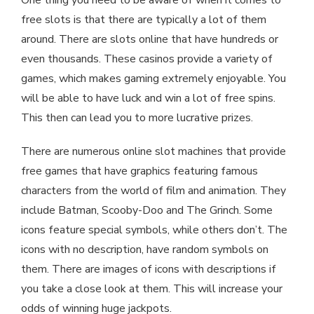
free slots is that there are typically a lot of them
around. There are slots online that have hundreds or
even thousands. These casinos provide a variety of
games, which makes gaming extremely enjoyable. You
will be able to have luck and win a lot of free spins.
This then can lead you to more lucrative prizes.
There are numerous online slot machines that provide
free games that have graphics featuring famous
characters from the world of film and animation. They
include Batman, Scooby-Doo and The Grinch. Some
icons feature special symbols, while others don’t. The
icons with no description, have random symbols on
them. There are images of icons with descriptions if
you take a close look at them. This will increase your
odds of winning huge jackpots.