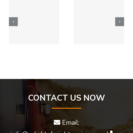
Reports,
Gambling
Truck,
Establish
Cast,
:
That
Where to
Approve
View
Bitcoin
golden
w
Deposits
goddess
bonus
game and
much
CONTACT US NOW
more
Email: