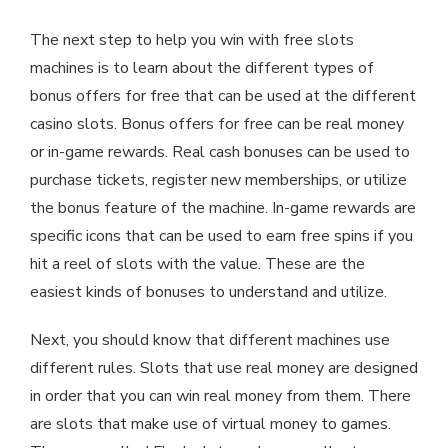
The next step to help you win with free slots
machines is to learn about the different types of
bonus offers for free that can be used at the different
casino slots. Bonus offers for free can be real money
or in-game rewards. Real cash bonuses can be used to
purchase tickets, register new memberships, or utilize
the bonus feature of the machine. In-game rewards are
specific icons that can be used to earn free spins if you
hit a reel of slots with the value. These are the
easiest kinds of bonuses to understand and utilize.
Next, you should know that different machines use
different rules. Slots that use real money are designed
in order that you can win real money from them. There
are slots that make use of virtual money to games.