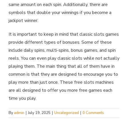
same amount on each spin. Additionally, there are
symbols that double your winnings if you become a
jackpot winner.
It is important to keep in mind that classic slots games
provide different types of bonuses. Some of these
include daily spins, multi-spins, bonus games, and spin
reels. You can even play classic slots while not actually
playing them. The main thing that all of them have in
common is that they are designed to encourage you to
play more than just once. These free slots machines
are all designed to offer you more free games each
time you play.
By
admin
|
July 19, 2025
|
Uncategorized
|
0 Comments