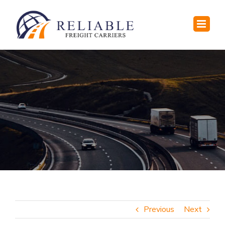
Skip
to
content
Previous
Next