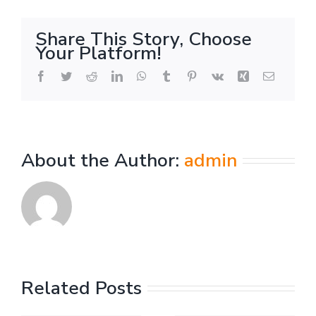
Share This Story, Choose
Your Platform!
Facebook
Twitter
Reddit
LinkedIn
WhatsApp
Tumblr
Pinterest
Vk
Xing
Email
About the Author:
admin
Mamma
Mia!
Bottom
line,
Related Posts
Newest
Finest