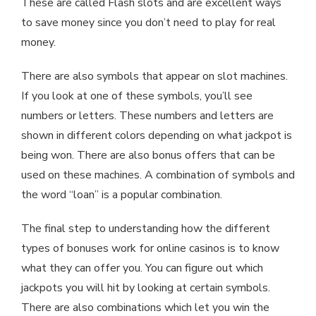
These are called Flash slots and are excellent ways
to save money since you don’t need to play for real
money.
There are also symbols that appear on slot machines.
If you look at one of these symbols, you’ll see
numbers or letters. These numbers and letters are
shown in different colors depending on what jackpot is
being won. There are also bonus offers that can be
used on these machines. A combination of symbols and
the word “loan” is a popular combination.
The final step to understanding how the different
types of bonuses work for online casinos is to know
what they can offer you. You can figure out which
jackpots you will hit by looking at certain symbols.
There are also combinations which let you win the