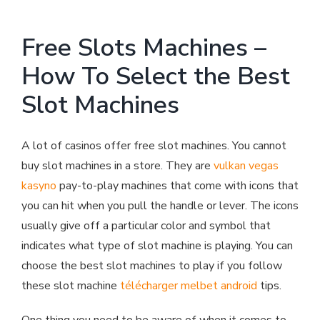
Free Slots Machines –
How To Select the Best
Slot Machines
A lot of casinos offer free slot machines. You cannot
buy slot machines in a store. They are
vulkan vegas
kasyno
pay-to-play machines that come with icons that
you can hit when you pull the handle or lever. The icons
usually give off a particular color and symbol that
indicates what type of slot machine is playing. You can
choose the best slot machines to play if you follow
these slot machine
télécharger melbet android
tips.
One thing you need to be aware of when it comes to