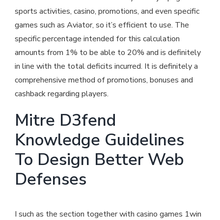
sports activities, casino, promotions, and even specific
games such as Aviator, so it’s efficient to use. The
specific percentage intended for this calculation
amounts from 1% to be able to 20% and is definitely
in line with the total deficits incurred. It is definitely a
comprehensive method of promotions, bonuses and
cashback regarding players.
Mitre D3fend
Knowledge Guidelines
To Design Better Web
Defenses
I such as the section together with casino games 1win