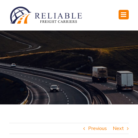
Skip
to
content
Previous
Next