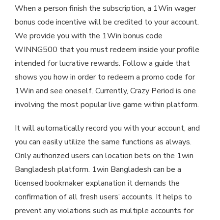
When a person finish the subscription, a 1Win wager
bonus code incentive will be credited to your account.
We provide you with the 1Win bonus code
WINNG500 that you must redeem inside your profile
intended for lucrative rewards. Follow a guide that
shows you how in order to redeem a promo code for
1Win and see oneself. Currently, Crazy Period is one
involving the most popular live game within platform.
It will automatically record you with your account, and
you can easily utilize the same functions as always.
Only authorized users can location bets on the 1win
Bangladesh platform. 1win Bangladesh can be a
licensed bookmaker explanation it demands the
confirmation of all fresh users’ accounts. It helps to
prevent any violations such as multiple accounts for