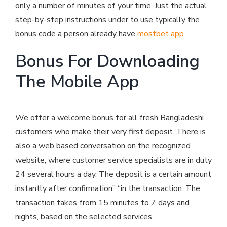
only a number of minutes of your time. Just the actual
step-by-step instructions under to use typically the
bonus code a person already have
mostbet app
.
Bonus For Downloading
The Mobile App
We offer a welcome bonus for all fresh Bangladeshi
customers who make their very first deposit. There is
also a web based conversation on the recognized
website, where customer service specialists are in duty
24 several hours a day. The deposit is a certain amount
instantly after confirmation” “in the transaction. The
transaction takes from 15 minutes to 7 days and
nights, based on the selected services.