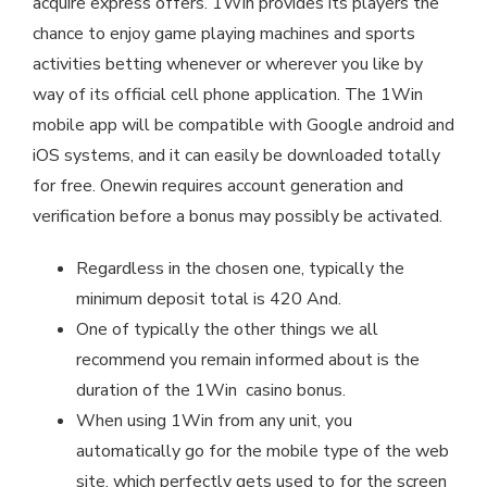
acquire express offers. 1Win provides its players the
chance to enjoy game playing machines and sports
activities betting whenever or wherever you like by
way of its official cell phone application. The 1Win
mobile app will be compatible with Google android and
iOS systems, and it can easily be downloaded totally
for free. Onewin requires account generation and
verification before a bonus may possibly be activated.
Regardless in the chosen one, typically the
minimum deposit total is 420 And.
One of typically the other things we all
recommend you remain informed about is the
duration of the 1Win casino bonus.
When using 1Win from any unit, you
automatically go for the mobile type of the web
site, which perfectly gets used to for the screen