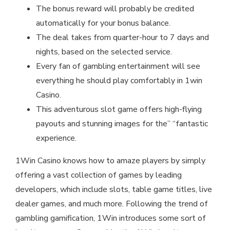
The bonus reward will probably be credited
automatically for your bonus balance.
The deal takes from quarter-hour to 7 days and
nights, based on the selected service.
Every fan of gambling entertainment will see
everything he should play comfortably in 1win
Casino.
This adventurous slot game offers high-flying
payouts and stunning images for the” “fantastic
experience.
1Win Casino knows how to amaze players by simply
offering a vast collection of games by leading
developers, which include slots, table game titles, live
dealer games, and much more. Following the trend of
gambling gamification, 1Win introduces some sort of