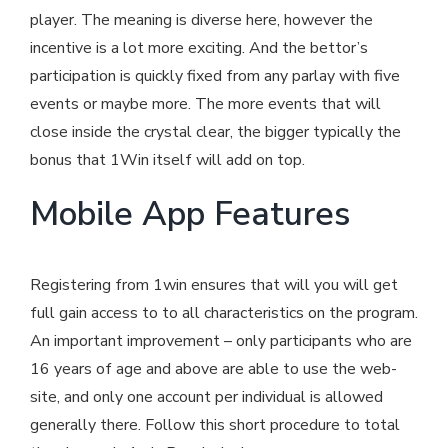
player. The meaning is diverse here, however the
incentive is a lot more exciting. And the bettor’s
participation is quickly fixed from any parlay with five
events or maybe more. The more events that will
close inside the crystal clear, the bigger typically the
bonus that 1Win itself will add on top.
Mobile App Features
Registering from 1win ensures that will you will get
full gain access to to all characteristics on the program.
An important improvement – only participants who are
16 years of age and above are able to use the web-
site, and only one account per individual is allowed
generally there. Follow this short procedure to total