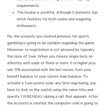
requirements.
The bookie is youthful, although it presents top-
notch features for both casino and wagering
enthusiasts.
No, the accounts you created previous for sports
gambling is going to be suitable regarding the game.
Moreover, re-registration is not allowed by typically
the rules of 1win. When you choose single bets on
athletics with odds of three or more. 0 or higher plus
win, 5% associated with the bet moves from your
benefit balance to your current main balance. To
activate a 1win promo code, any time registering, you
have to click on the switch using the same title and
specify 1WBENGALI during a call that appears. After
the accounts is created, the computer code is going to