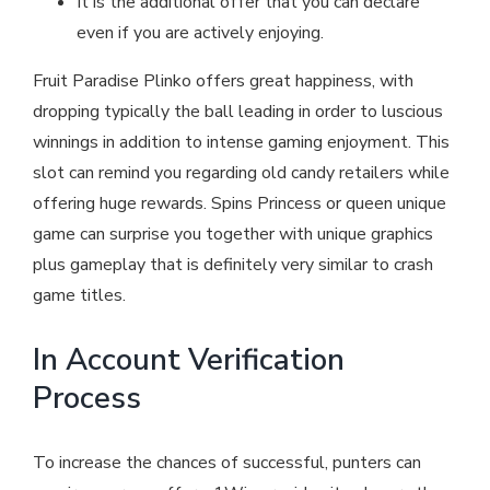
It is the additional offer that you can declare
even if you are actively enjoying.
Fruit Paradise Plinko offers great happiness, with
dropping typically the ball leading in order to luscious
winnings in addition to intense gaming enjoyment. This
slot can remind you regarding old candy retailers while
offering huge rewards. Spins Princess or queen unique
game can surprise you together with unique graphics
plus gameplay that is definitely very similar to crash
game titles.
In Account Verification
Process
To increase the chances of successful, punters can