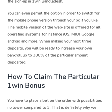
the sign-up in 1win Bangladesh.
You can even permit the option in order to switch for
the mobile phone version through your pc if you like.
The mobile version of the web-site is offered for all
operating systems for instance iOS, MIUI, Google
android and more. When making your next three
deposits, you will be ready to increase your own
bankroll up to 300% of the particular amount
deposited.
How To Claim The Particular
1win Bonus
You have to place a bet on the order with possibilities
no lower compared to 3. That is definitely why we