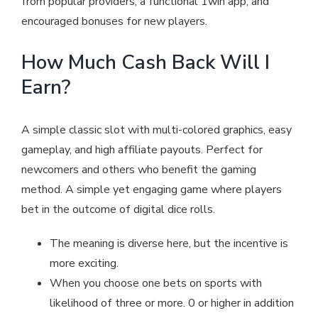
from popular providers, a functional 1win app, and
encouraged bonuses for new players.
How Much Cash Back Will I
Earn?
A simple classic slot with multi-colored graphics, easy
gameplay, and high affiliate payouts. Perfect for
newcomers and others who benefit the gaming
method. A simple yet engaging game where players
bet in the outcome of digital dice rolls.
The meaning is diverse here, but the incentive is
more exciting.
When you choose one bets on sports with
likelihood of three or more. 0 or higher in addition