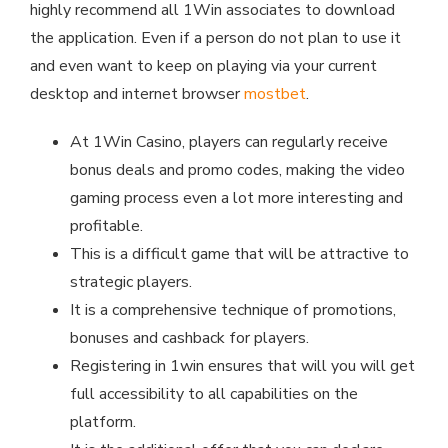
highly recommend all 1Win associates to download
the application. Even if a person do not plan to use it
and even want to keep on playing via your current
desktop and internet browser
mostbet
.
At 1Win Casino, players can regularly receive
bonus deals and promo codes, making the video
gaming process even a lot more interesting and
profitable.
This is a difficult game that will be attractive to
strategic players.
It is a comprehensive technique of promotions,
bonuses and cashback for players.
Registering in 1win ensures that will you will get
full accessibility to all capabilities on the
platform.