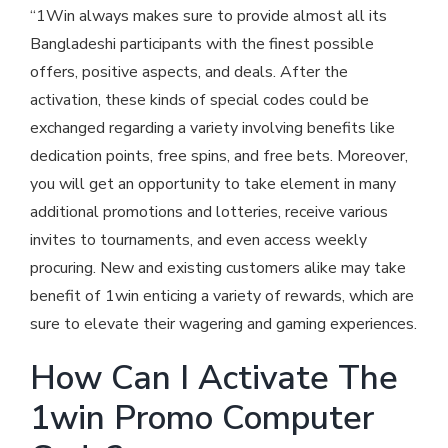
“1Win always makes sure to provide almost all its
Bangladeshi participants with the finest possible
offers, positive aspects, and deals. After the
activation, these kinds of special codes could be
exchanged regarding a variety involving benefits like
dedication points, free spins, and free bets. Moreover,
you will get an opportunity to take element in many
additional promotions and lotteries, receive various
invites to tournaments, and even access weekly
procuring. New and existing customers alike may take
benefit of 1win enticing a variety of rewards, which are
sure to elevate their wagering and gaming experiences.
How Can I Activate The
1win Promo Computer