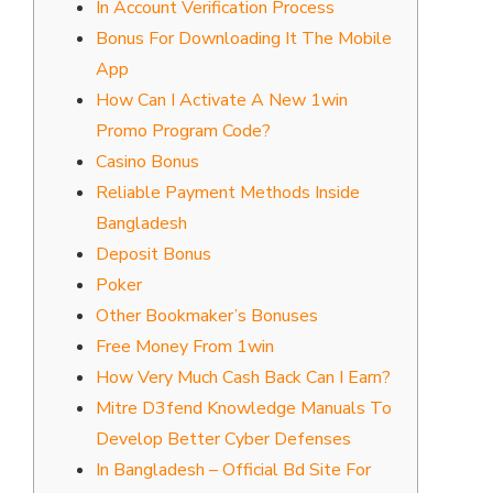
In Account Verification Process
Bonus For Downloading It The Mobile
App
How Can I Activate A New 1win
Promo Program Code?
Casino Bonus
Reliable Payment Methods Inside
Bangladesh
Deposit Bonus
Poker
Other Bookmaker’s Bonuses
Free Money From 1win
How Very Much Cash Back Can I Earn?
Mitre D3fend Knowledge Manuals To
Develop Better Cyber Defenses
In Bangladesh – Official Bd Site For