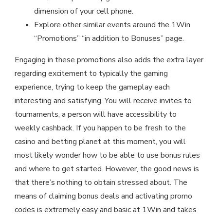
dimension of your cell phone.
Explore other similar events around the 1Win
“Promotions” “in addition to Bonuses” page.
Engaging in these promotions also adds the extra layer
regarding excitement to typically the gaming
experience, trying to keep the gameplay each
interesting and satisfying. You will receive invites to
tournaments, a person will have accessibility to
weekly cashback. If you happen to be fresh to the
casino and betting planet at this moment, you will
most likely wonder how to be able to use bonus rules
and where to get started. However, the good news is
that there’s nothing to obtain stressed about. The
means of claiming bonus deals and activating promo
codes is extremely easy and basic at 1Win and takes