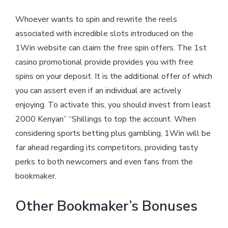
Whoever wants to spin and rewrite the reels
associated with incredible slots introduced on the
1Win website can claim the free spin offers. The 1st
casino promotional provide provides you with free
spins on your deposit. It is the additional offer of which
you can assert even if an individual are actively
enjoying. To activate this, you should invest from least
2000 Kenyan” “Shillings to top the account. When
considering sports betting plus gambling, 1Win will be
far ahead regarding its competitors, providing tasty
perks to both newcomers and even fans from the
bookmaker.
Other Bookmaker’s Bonuses