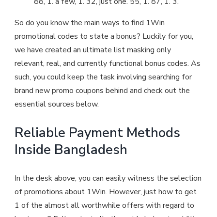
88, 1. a few, 1. 32, just one. 55, 1. 87, 1. 3.
So do you know the main ways to find 1Win
promotional codes to state a bonus? Luckily for you,
we have created an ultimate list masking only
relevant, real, and currently functional bonus codes. As
such, you could keep the task involving searching for
brand new promo coupons behind and check out the
essential sources below.
Reliable Payment Methods
Inside Bangladesh
In the desk above, you can easily witness the selection
of promotions about 1Win. However, just how to get
1 of the almost all worthwhile offers with regard to