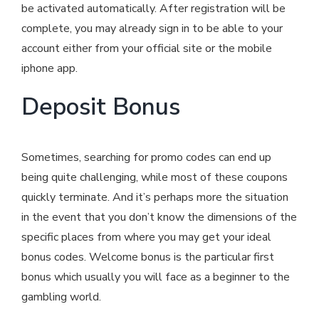
be activated automatically. After registration will be
complete, you may already sign in to be able to your
account either from your official site or the mobile
iphone app.
Deposit Bonus
Sometimes, searching for promo codes can end up
being quite challenging, while most of these coupons
quickly terminate. And it’s perhaps more the situation
in the event that you don’t know the dimensions of the
specific places from where you may get your ideal
bonus codes. Welcome bonus is the particular first
bonus which usually you will face as a beginner to the
gambling world.