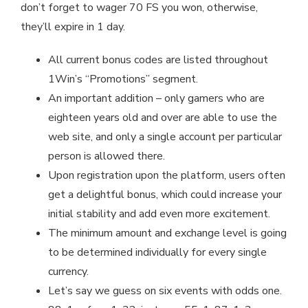
don’t forget to wager 70 FS you won, otherwise,
they’ll expire in 1 day.
All current bonus codes are listed throughout
1Win’s “Promotions” segment.
An important addition – only gamers who are
eighteen years old and over are able to use the
web site, and only a single account per particular
person is allowed there.
Upon registration upon the platform, users often
get a delightful bonus, which could increase your
initial stability and add even more excitement.
The minimum amount and exchange level is going
to be determined individually for every single
currency.
Let’s say we guess on six events with odds one.