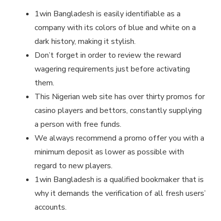
1win Bangladesh is easily identifiable as a
company with its colors of blue and white on a
dark history, making it stylish.
Don’t forget in order to review the reward
wagering requirements just before activating
them.
This Nigerian web site has over thirty promos for
casino players and bettors, constantly supplying
a person with free funds.
We always recommend a promo offer you with a
minimum deposit as lower as possible with
regard to new players.
1win Bangladesh is a qualified bookmaker that is
why it demands the verification of all fresh users’
accounts.