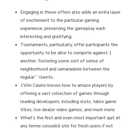
Engaging in these offers also adds an extra layer
of excitement to the particular gaming
experience, preserving the gameplay each
interesting and gratifying.
Tournaments, particularly, offer participants the
opportunity to be able to compete against 1
another, fostering some sort of sense of
neighborhood and camaraderie between the
regular” “clients.
1Win Casino knows how to amaze players by
offering a vast collection of games through
leading developers, including slots, table game
titles, live dealer video games, and much more.
What’s the first and even most important quit at
any terme conseillé site for fresh users if not