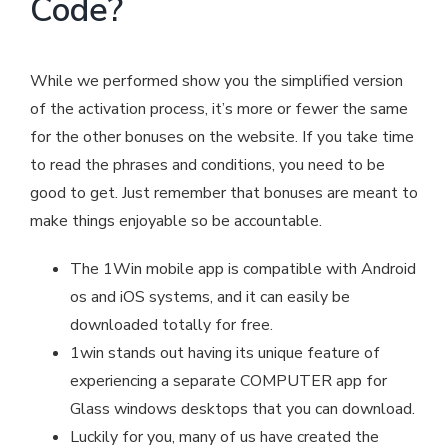
Code?
While we performed show you the simplified version
of the activation process, it’s more or fewer the same
for the other bonuses on the website. If you take time
to read the phrases and conditions, you need to be
good to get. Just remember that bonuses are meant to
make things enjoyable so be accountable.
The 1Win mobile app is compatible with Android
os and iOS systems, and it can easily be
downloaded totally for free.
1win stands out having its unique feature of
experiencing a separate COMPUTER app for
Glass windows desktops that you can download.
Luckily for you, many of us have created the