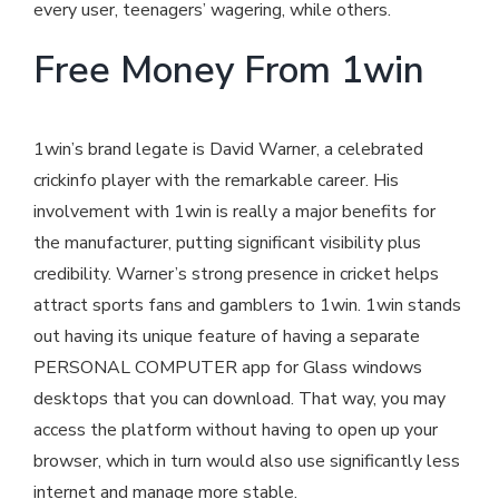
every user, teenagers’ wagering, while others.
Free Money From 1win
1win’s brand legate is David Warner, a celebrated
crickinfo player with the remarkable career. His
involvement with 1win is really a major benefits for
the manufacturer, putting significant visibility plus
credibility. Warner’s strong presence in cricket helps
attract sports fans and gamblers to 1win. 1win stands
out having its unique feature of having a separate
PERSONAL COMPUTER app for Glass windows
desktops that you can download. That way, you may
access the platform without having to open up your
browser, which in turn would also use significantly less
internet and manage more stable.