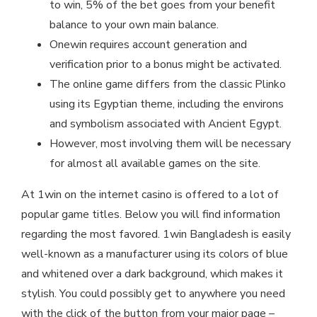
to win, 5% of the bet goes from your benefit
balance to your own main balance.
Onewin requires account generation and
verification prior to a bonus might be activated.
The online game differs from the classic Plinko
using its Egyptian theme, including the environs
and symbolism associated with Ancient Egypt.
However, most involving them will be necessary
for almost all available games on the site.
At 1win on the internet casino is offered to a lot of
popular game titles. Below you will find information
regarding the most favored. 1win Bangladesh is easily
well-known as a manufacturer using its colors of blue
and whitened over a dark background, which makes it
stylish. You could possibly get to anywhere you need
with the click of the button from your major page –