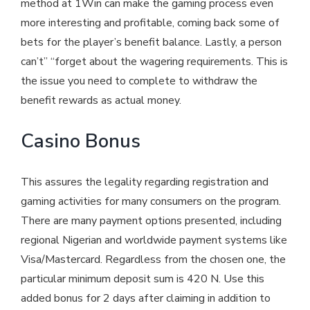
method at 1Win can make the gaming process even
more interesting and profitable, coming back some of
bets for the player’s benefit balance. Lastly, a person
can’t” “forget about the wagering requirements. This is
the issue you need to complete to withdraw the
benefit rewards as actual money.
Casino Bonus
This assures the legality regarding registration and
gaming activities for many consumers on the program.
There are many payment options presented, including
regional Nigerian and worldwide payment systems like
Visa/Mastercard. Regardless from the chosen one, the
particular minimum deposit sum is 420 N. Use this
added bonus for 2 days after claiming in addition to