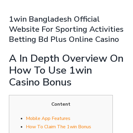
1win Bangladesh Official
Website For Sporting Activities
Betting Bd Plus Online Casino
A In Depth Overview On
How To Use 1win
Casino Bonus
Content
Mobile App Features
How To Claim The 1win Bonus