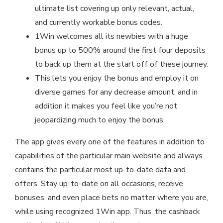
ultimate list covering up only relevant, actual,
and currently workable bonus codes.
1Win welcomes all its newbies with a huge
bonus up to 500% around the first four deposits
to back up them at the start off of these journey.
This lets you enjoy the bonus and employ it on
diverse games for any decrease amount, and in
addition it makes you feel like you’re not
jeopardizing much to enjoy the bonus.
The app gives every one of the features in addition to
capabilities of the particular main website and always
contains the particular most up-to-date data and
offers. Stay up-to-date on all occasions, receive
bonuses, and even place bets no matter where you are,
while using recognized 1Win app. Thus, the cashback