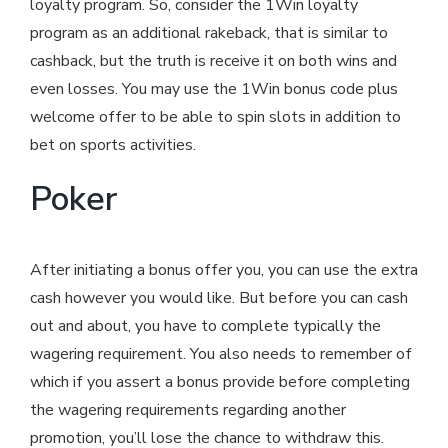
loyalty program. So, consider the 1Win loyalty
program as an additional rakeback, that is similar to
cashback, but the truth is receive it on both wins and
even losses. You may use the 1Win bonus code plus
welcome offer to be able to spin slots in addition to
bet on sports activities.
Poker
After initiating a bonus offer you, you can use the extra
cash however you would like. But before you can cash
out and about, you have to complete typically the
wagering requirement. You also needs to remember of
which if you assert a bonus provide before completing
the wagering requirements regarding another
promotion, you’ll lose the chance to withdraw this.