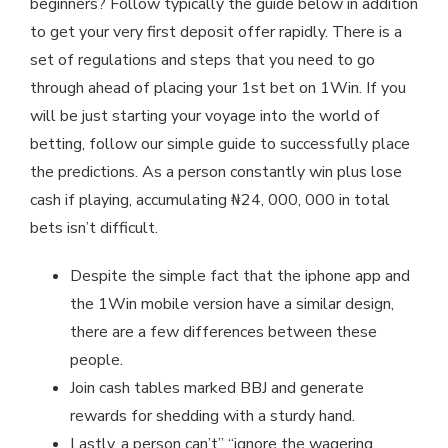
beginners? Follow typically the guide below in addition
to get your very first deposit offer rapidly. There is a
set of regulations and steps that you need to go
through ahead of placing your 1st bet on 1Win. If you
will be just starting your voyage into the world of
betting, follow our simple guide to successfully place
the predictions. As a person constantly win plus lose
cash if playing, accumulating ₦24, 000, 000 in total
bets isn’t difficult.
Despite the simple fact that the iphone app and
the 1Win mobile version have a similar design,
there are a few differences between these
people.
Join cash tables marked BBJ and generate
rewards for shedding with a sturdy hand.
Lastly, a person can’t” “ignore the wagering