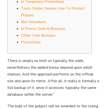
In Temporary Promotions
Tools Online Casinos Use To Protect
Players
Bet Anywhere
In Promo Code & Bonuses
Other 1win Bonuses
Promotions
There is simply no limit on typically the odds,
nevertheless the added bonus depend upon which
chances. And this approach performs on the official
site and upon its mirror. After all, it really is formally a
full backup of it, since it accesses typically the same
database within the server.”
The bulk of the jackpot will be awarded to the losing