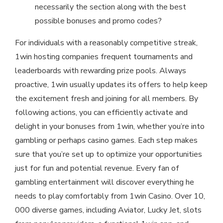
necessarily the section along with the best
possible bonuses and promo codes?
For individuals with a reasonably competitive streak,
1win hosting companies frequent tournaments and
leaderboards with rewarding prize pools. Always
proactive, 1win usually updates its offers to help keep
the excitement fresh and joining for all members. By
following actions, you can efficiently activate and
delight in your bonuses from 1win, whether you’re into
gambling or perhaps casino games. Each step makes
sure that you’re set up to optimize your opportunities
just for fun and potential revenue. Every fan of
gambling entertainment will discover everything he
needs to play comfortably from 1win Casino. Over 10,
000 diverse games, including Aviator, Lucky Jet, slots