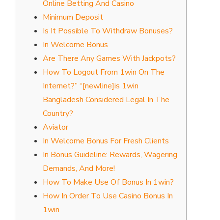
Online Betting And Casino
Minimum Deposit
Is It Possible To Withdraw Bonuses?
In Welcome Bonus
Are There Any Games With Jackpots?
How To Logout From 1win On The
Internet?” “[newline]is 1win
Bangladesh Considered Legal In The
Country?
Aviator
In Welcome Bonus For Fresh Clients
In Bonus Guideline: Rewards, Wagering
Demands, And More!
How To Make Use Of Bonus In 1win?
How In Order To Use Casino Bonus In
1win