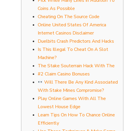
Pick While Many Lines In Addition To
Coins As Possible
Cheating On The Source Code
Online United States Of America
Internet Casinos Disclaimer
Duelbits Crash Predictors And Hacks
Is This Illegal To Cheat On A Slot
Machine?
The Stake Souterrain Hack With The
#2 Claim Casino Bonuses
Will There Be Any Kind Associated
With Stake Mines Compromise?
Play Online Games With All The
Lowest House Edge
Learn Tips On How To Chance Online
Efficiently