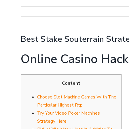
Best Stake Souterrain Stra
Online Casino Hack
Content
Choose Slot Machine Games With The
Particular Highest Rtp
Try Your Video Poker Machines
Strategy Here