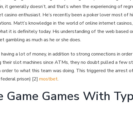
, it generally doesn’t, and that’s when the experiencing of regre
 casino enthusiast. He’s recently been a poker lover most of his 
tions. Matt’s knowledge in the world of online internet casinos, i
t it is definitely today. His understanding of the web based on
et gambling as much as he or she does.
having a lot of money, in addition to strong connections in orde
their slot machines since ATMs, they no doubt pulled a few str
 order to what this team was doing. This triggered the arrest o
federal prison) [2]
mostbet
.
e Game Games With Typi