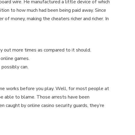
board wire. He manufactured a little device of which
ddition to how much had been being paid away. Since
of money, making the cheaters richer and richer. In
ay out more times as compared to it should.
e online games.
possibly can.
ame works before you play. Well, for most people at
 be able to blame. Those arrests have been
n caught by online casino security guards, they’re