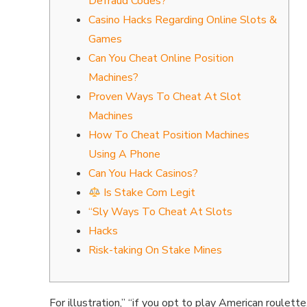
Defraud Codes?
Casino Hacks Regarding Online Slots &
Games
Can You Cheat Online Position
Machines?
Proven Ways To Cheat At Slot
Machines
How To Cheat Position Machines
Using A Phone
Can You Hack Casinos?
Is Stake Com Legit
“Sly Ways To Cheat At Slots
Hacks
Risk-taking On Stake Mines
For illustration,” “if you opt to play American roulett