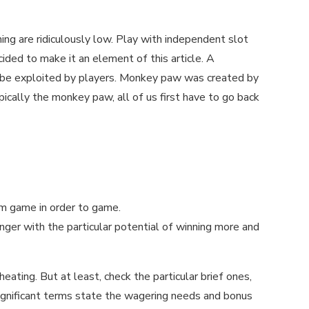
ing are ridiculously low. Play with independent slot
cided to make it an element of this article. A
y) be exploited by players. Monkey paw was created by
ically the monkey paw, all of us first have to go back
om game in order to game.
nger with the particular potential of winning more and
ating. But at least, check the particular brief ones,
. Significant terms state the wagering needs and bonus