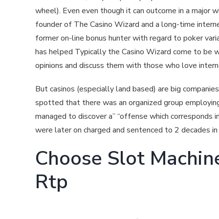
wheel). Even even though it can outcome in a major win
founder of The Casino Wizard and a long-time internet
former on-line bonus hunter with regard to poker varia
has helped Typically the Casino Wizard come to be wha
opinions and discuss them with those who love intern
But casinos (especially land based) are big companies 
spotted that there was an organized group employing 
managed to discover a” “offense which corresponds in
were later on charged and sentenced to 2 decades in 
Choose Slot Machin
Rtp