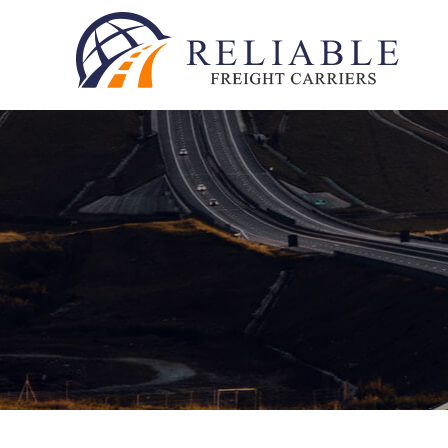
Skip
to
content