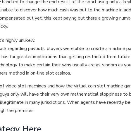
 handled to change the end result of the sport using only a key
 it unable to discover how much cash was put to the machine in a
mpensated out yet, this kept paying out there a growing number 
cky.
’s highly unlikely.
track regarding payouts, players were able to create a machine p
 has far greater implications than getting restricted from futur
ology to make certain their wins usually are as random as you 
ers method in on-line slot casinos.
 of video slot machines and how the virtual coin slot machine g
he guys only will have their very own mathematical sloppiness to
illegitimate in many jurisdictions. When agents have recently bee
ugh the premises.
ategy Here