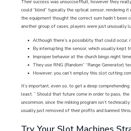
Their success was unsuccsefflull, however they really
could “blind” typically the optical sensor, rendering
the equipment thought the correct sum hadn’t been co
another group of cases, players were just unusually lu
Although there’s a possibility that could occur, it
By interrupting the sensor, which usually kept 
Improper behavior at the church bingo night time
They use RNG (Random” “Range Generator) techn
However, you can’t employ this slot cutting corn
It’s important, even so, to get a deep comprehending
least. ” Should that future come in order to pass, t
uncommon, since the milking program isn’t technically 
usually just removed of their profits and banned thro
Try Your Slot Machines Str