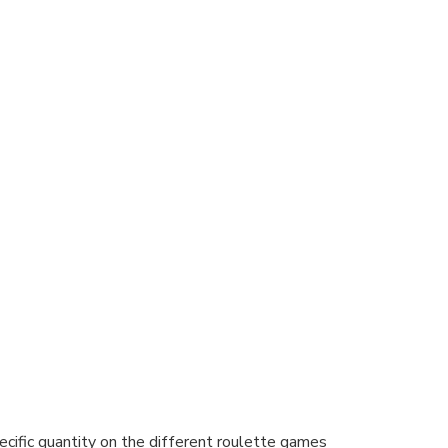
specific quantity on the different roulette games