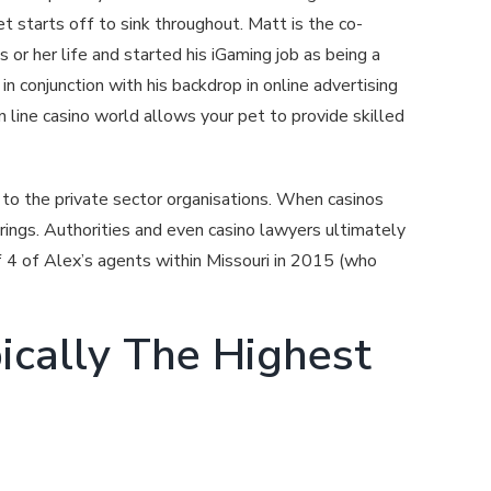
t starts off to sink throughout. Matt is the co-
or her life and started his iGaming job as being a
n conjunction with his backdrop in online advertising
 line casino world allows your pet to provide skilled
r to the private sector organisations. When casinos
ings. Authorities and even casino lawyers ultimately
f 4 of Alex’s agents within Missouri in 2015 (who
cally The Highest