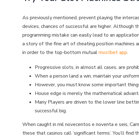
As previously mentioned, prevent playing the intercas
devices, chances of successful are higher. Although thi
programming mistake can easily lead to an applicatio
a story of the fine art of cheating position machines
in order to the top-bottom mutual
mostbet app
.
Progressive slots, in almost all cases, are prohi
When a person land a win, maintain your unifor
However, you must know some important things
House edge is merely the mathematical advantag
Many Players are driven to the lower line bettin
successful big.
When caught in mil novecentos e noventa e seis, Carmi
these that casinos call ‘significant terms’. You’ll fi