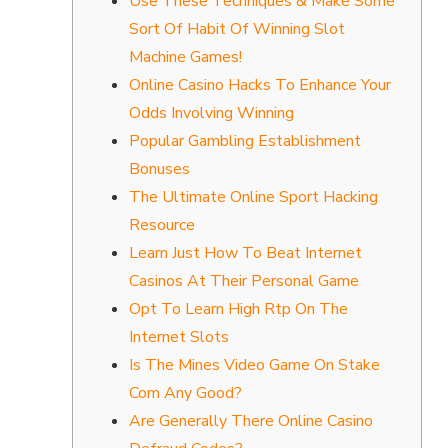
Use These Techniques & Make Some
Sort Of Habit Of Winning Slot
Machine Games!
Online Casino Hacks To Enhance Your
Odds Involving Winning
Popular Gambling Establishment
Bonuses
The Ultimate Online Sport Hacking
Resource
Learn Just How To Beat Internet
Casinos At Their Personal Game
Opt To Learn High Rtp On The
Internet Slots
Is The Mines Video Game On Stake
Com Any Good?
Are Generally There Online Casino