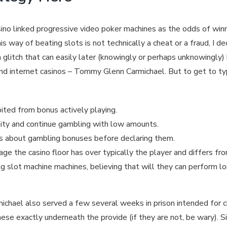
ino linked progressive video poker machines as the odds of winn
s way of beating slots is not technically a cheat or a fraud, I de
n glitch that can easily later (knowingly or perhaps unknowingl
 and internet casinos – Tommy Glenn Carmichael. But to get to typ
bited from bonus actively playing.
mity and continue gambling with low amounts.
 about gambling bonuses before declaring them.
e the casino floor has over typically the player and differs fr
g slot machine machines, believing that will they can perform lo
chael also served a few several weeks in prison intended for che
nd these exactly underneath the provide (if they are not, be wary)