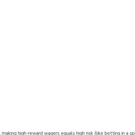
e, making high-reward wagers equals high risk (like betting in a 