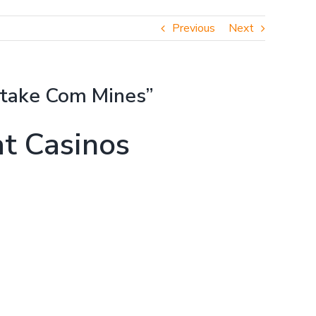
Previous
Next
Stake Com Mines”
at Casinos