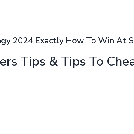
tegy 2024 Exactly How To Win At 
ers Tips & Tips To Che