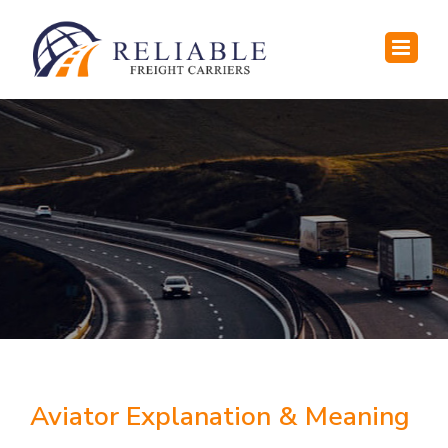
Skip
to
content
Aviator Explanation & Meaning