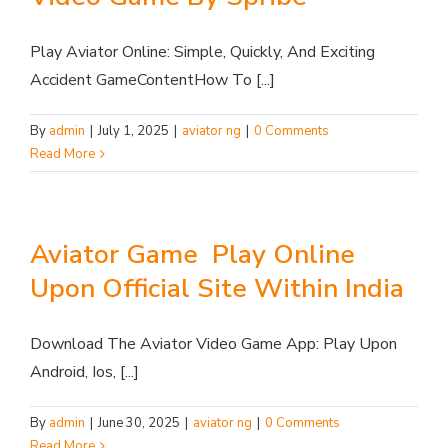
Play Aviator Online: Simple, Quickly, And Exciting
Accident GameContentHow To [...]
By
admin
|
July 1, 2025
|
aviator ng
|
0 Comments
Read More
Aviator Game ️ Play Online
Upon Official Site Within India
Download The Aviator Video Game App: Play Upon
Android, Ios, [...]
By
admin
|
June 30, 2025
|
aviator ng
|
0 Comments
Read More