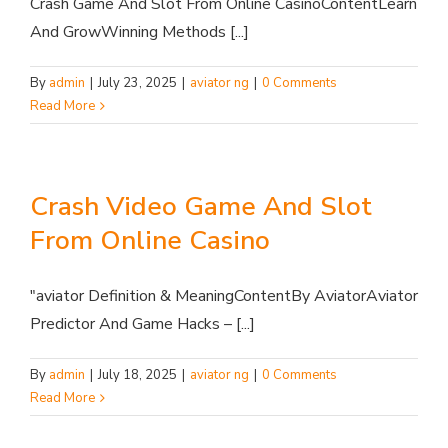
Crash Game And Slot From Online CasinoContentLearn
And GrowWinning Methods [...]
By
admin
|
July 23, 2025
|
aviator ng
|
0 Comments
Read More
Crash Video Game And Slot
From Online Casino
"aviator Definition & MeaningContentBy AviatorAviator
Predictor And Game Hacks – [...]
By
admin
|
July 18, 2025
|
aviator ng
|
0 Comments
Read More