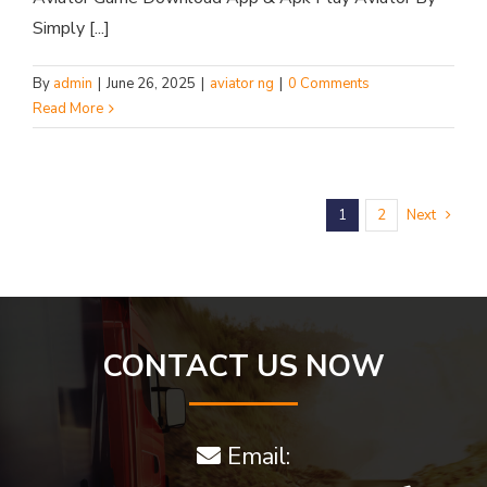
Simply [...]
By
admin
|
June 26, 2025
|
aviator ng
|
0 Comments
Read More
1
2
Next
CONTACT US NOW
Email: