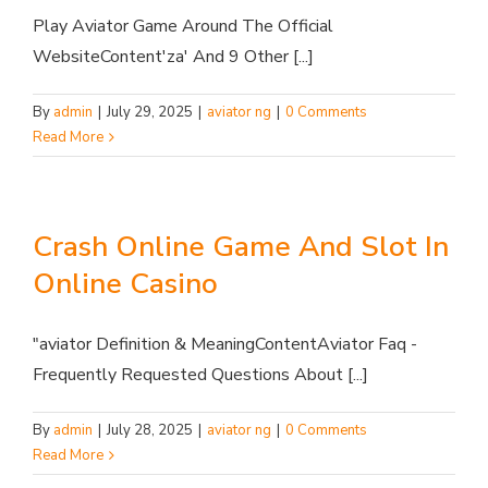
Play Aviator Game Around The Official
WebsiteContent'za' And 9 Other [...]
By
admin
|
July 29, 2025
|
aviator ng
|
0 Comments
Read More
Crash Online Game And Slot In
Online Casino
"aviator Definition & MeaningContentAviator Faq -
Frequently Requested Questions About [...]
By
admin
|
July 28, 2025
|
aviator ng
|
0 Comments
Read More