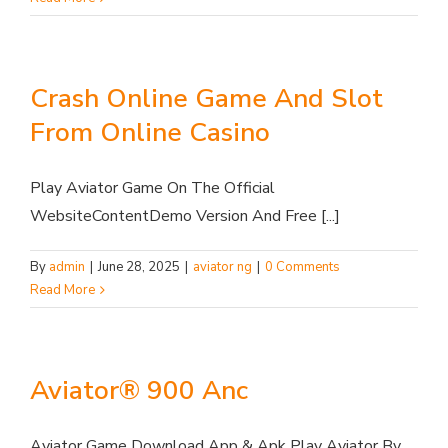
Crash Online Game And Slot
From Online Casino
Play Aviator Game On The Official
WebsiteContentDemo Version And Free [...]
By
admin
|
June 28, 2025
|
aviator ng
|
0 Comments
Read More
Aviator® 900 Anc
Aviator Game Download App & Apk Play Aviator By