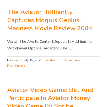
The Aviator Brilliantly
Captures Moguls Genius,
Madness Movie Review 2004
Watch The AviatorContentDeposit In Addition To
Withdrawal Options Regarding The [...]
By
admin
|
July 15, 2025
|
aviator ng
|
0 Comments
Read More
Aviator Video Game: Bet And
Participate In Aviator Money
Video Game By Spribe