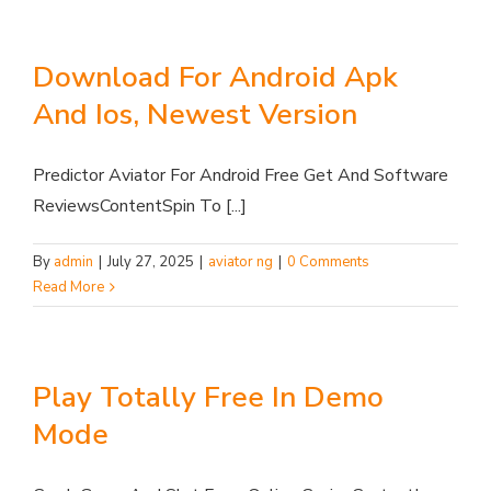
Download For Android Apk
And Ios, Newest Version
Predictor Aviator For Android Free Get And Software
ReviewsContentSpin To [...]
By
admin
|
July 27, 2025
|
aviator ng
|
0 Comments
Read More
Play Totally Free In Demo
Mode