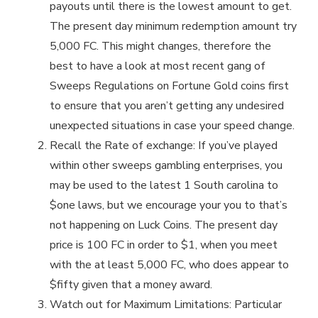
payouts until there is the lowest amount to get.
The present day minimum redemption amount try
5,000 FC. This might changes, therefore the
best to have a look at most recent gang of
Sweeps Regulations on Fortune Gold coins first
to ensure that you aren’t getting any undesired
unexpected situations in case your speed change.
Recall the Rate of exchange: If you’ve played
within other sweeps gambling enterprises, you
may be used to the latest 1 South carolina to
$one laws, but we encourage your you to that’s
not happening on Luck Coins. The present day
price is 100 FC in order to $1, when you meet
with the at least 5,000 FC, who does appear to
$fifty given that a money award.
Watch out for Maximum Limitations: Particular