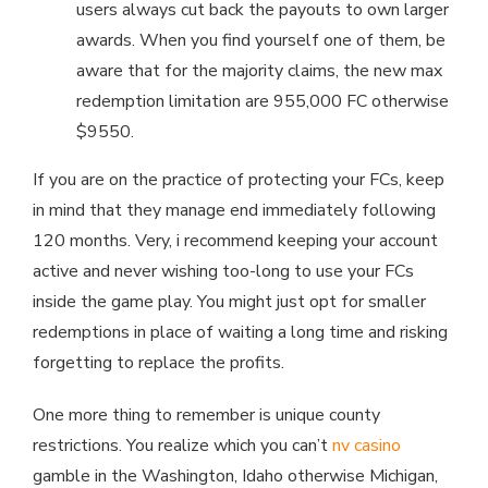
users always cut back the payouts to own larger
awards. When you find yourself one of them, be
aware that for the majority claims, the new max
redemption limitation are 955,000 FC otherwise
$9550.
If you are on the practice of protecting your FCs, keep
in mind that they manage end immediately following
120 months. Very, i recommend keeping your account
active and never wishing too-long to use your FCs
inside the game play. You might just opt for smaller
redemptions in place of waiting a long time and risking
forgetting to replace the profits.
One more thing to remember is unique county
restrictions. You realize which you can’t
nv casino
gamble in the Washington, Idaho otherwise Michigan,