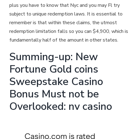
plus you have to know that Nyc and you may Fl try
subject to unique redemption laws. It is essential to
remember is that within these claims, the utmost
redemption limitation falls so you can $4,900, which is
fundamentally half of the amount in other states.
Summing-up: New
Fortune Gold coins
Sweepstake Casino
Bonus Must not be
Overlooked: nv casino