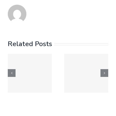
Mamma
Mia!
Bottom
line,
Related Posts
Newest
Finest
Reports,
Gambling
Truck,
Establish
Cast,
:
That
Where to
Approve
View
Bitcoin
golden
w
Deposits
goddess