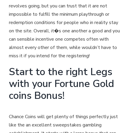
revolves going, but you can trust that it are not
impossible to fulfill the minimum playthrough or
redemption conditions for people who in reality stay
on the site. Overall, it�s one another a good and you
can sensible incentive one competes often with
almost every other of them, while wouldn’t have to
miss it if you intend for the registering!
Start to the right Legs
with your Fortune Gold
coins Bonus!
Chance Coins will get plenty of things perfectly just
like the an excellent sweepstakes gambling