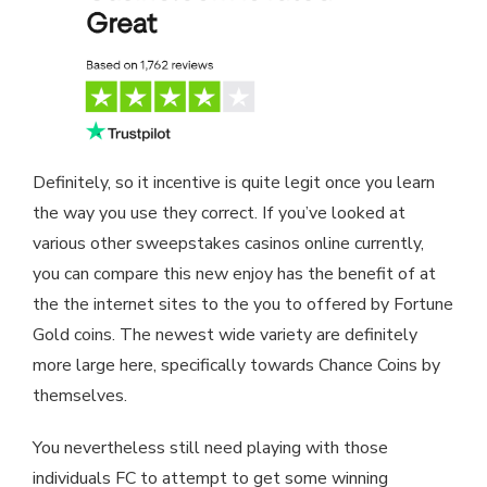
Definitely, so it incentive is quite legit once you learn
the way you use they correct. If you’ve looked at
various other sweepstakes casinos online currently,
you can compare this new enjoy has the benefit of at
the the internet sites to the you to offered by Fortune
Gold coins. The newest wide variety are definitely
more large here, specifically towards Chance Coins by
themselves.
You nevertheless still need playing with those
individuals FC to attempt to get some winning