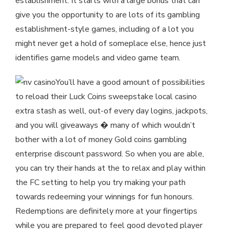
establishment. It starts with a large bonus that can
give you the opportunity to are lots of its gambling
establishment-style games, including of a lot you
might never get a hold of someplace else, hence just
identifies game models and video game team.
You’ll have a good amount of possibilities
to reload their Luck Coins sweepstake local casino
extra stash as well, out-of every day logins, jackpots,
and you will giveaways � many of which wouldn’t
bother with a lot of money Gold coins gambling
enterprise discount password. So when you are able,
you can try their hands at the to relax and play within
the FC setting to help you try making your path
towards redeeming your winnings for fun honours.
Redemptions are definitely more at your fingertips
while you are prepared to feel good devoted player