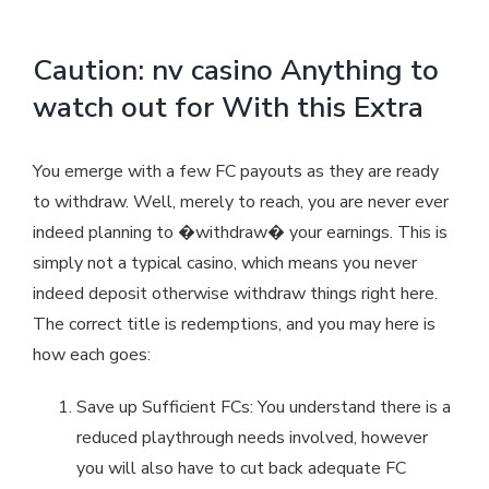
Caution: nv casino Anything to
watch out for With this Extra
You emerge with a few FC payouts as they are ready
to withdraw. Well, merely to reach, you are never ever
indeed planning to �withdraw� your earnings. This is
simply not a typical casino, which means you never
indeed deposit otherwise withdraw things right here.
The correct title is redemptions, and you may here is
how each goes:
Save up Sufficient FCs: You understand there is a
reduced playthrough needs involved, however
you will also have to cut back adequate FC