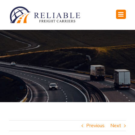
Skip
to
content
Previous
Next