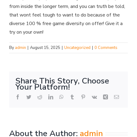
from inside the longer term, and you can truth be told,
that wont feel tough to want to do because of the
diverse 100 % free game diversity on offer! Give it a
try on your own!
By
admin
|
August 15, 2025
|
Uncategorized
|
0 Comments
Share This Story, Choose
Your Platform!
Facebook
Twitter
Reddit
LinkedIn
WhatsApp
Tumblr
Pinterest
Vk
Xing
Email
About the Author:
admin