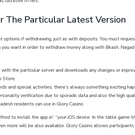
 lucrative offers.
The Particular Latest Version
ment options if withdrawing, just as with deposits. You must re
 you want in order to withdraw money along with Bkash, Nagad in
ith the particular server and downloads any changes or improv
p Store.
s and special activities, there’s always something exciting hap
nality verification due to sporadic data and also the high quali
adesh residents can use in Glory Casino.
od to install the app in” “your iOS device. In the table game titl
en more will be also available. Glory Casino allows participants