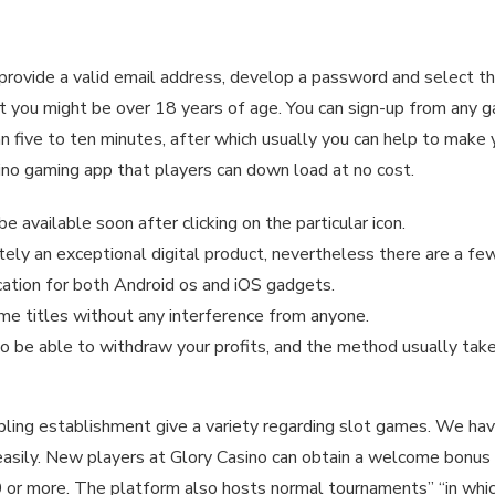
 provide a valid email address, develop a password and select th
hat you might be over 18 years of age. You can sign-up from any 
n five to ten minutes, after which usually you can help to make
sino gaming app that players can down load at no cost.
e available soon after clicking on the particular icon.
ely an exceptional digital product, nevertheless there are a fe
cation for both Android os and iOS gadgets.
me titles without any interference from anyone.
o be able to withdraw your profits, and the method usually tak
ambling establishment give a variety regarding slot games. We h
 easily. New players at Glory Casino can obtain a welcome bonus
or more. The platform also hosts normal tournaments” “in which