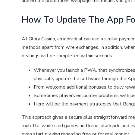
around the promotions webpage this means you get all
How To Update The App For 
At Glory Casino, an individual can use a similar pay
methods apart from wire exchanges. In addition, when
dealings will be completed within seconds.
Whenever you launch a PWA, that synchronizes w
physically update the software through the Ap
From welcome additional bonuses to daily reward
Sometimes players encounter problems with perso
Here will be the payment strategies that Bangl
This approach gives a secure plus straightforward meth
roulette, while card games and keno, blackjack, and ev
even start playing regarding free or for real money.