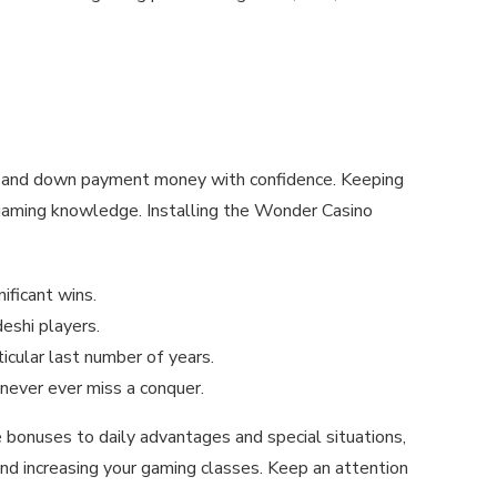
play and down payment money with confidence. Keeping
 gaming knowledge. Installing the Wonder Casino
ificant wins.
eshi players.
ticular last number of years.
never ever miss a conquer.
bonuses to daily advantages and special situations,
d increasing your gaming classes. Keep an attention