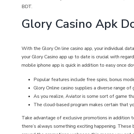
BDT.
Glory Casino Apk D
With the Glory On line casino app, your individual d
your Glory Casino app up to date is crucial with reg
mobile iphone app is quick in addition to easy once 
Popular features include free spins, bonus model
Glory Online casino supplies a diverse range of
As you realize, Aviator is some sort of game that
The cloud-based program makes certain that you
Take advantage of exclusive promotions in addition t
there’s always something exciting happening. These b