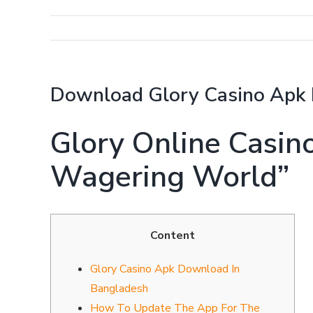
Download Glory Casino Apk
Glory Online Casin
Wagering World”
Content
Glory Casino Apk Download In
Bangladesh
How To Update The App For The