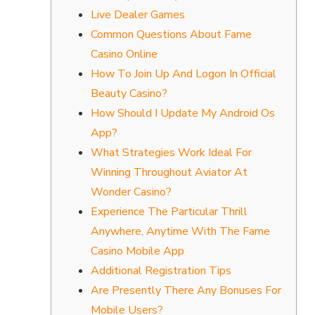
Live Dealer Games
Common Questions About Fame
Casino Online
How To Join Up And Logon In Official
Beauty Casino?
How Should I Update My Android Os
App?
What Strategies Work Ideal For
Winning Throughout Aviator At
Wonder Casino?
Experience The Particular Thrill
Anywhere, Anytime With The Fame
Casino Mobile App
Additional Registration Tips
Are Presently There Any Bonuses For
Mobile Users?