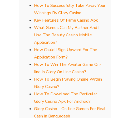
How To Successfully Take Away Your
Winnings By Glory Casino
Key Features Of Fame Casino Apk
What Games Can My Partner And I
Use The Beauty Casino Mobile
Application?
How Could I Sign Upward For The
Application Form?
How To Win The Aviator Game On-
line In Glory On Line Casino?
How To Begin Playing Online Within
Glory Casino?
How To Download The Particular
Glory Casino Apk For Android?
Glory Casino – On-line Games For Real
Cash In Bangladesh