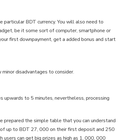
e particular BDT currency. You will also need to
gadget, be it some sort of computer, smartphone or
 your first downpayment, get a added bonus and start
w minor disadvantages to consider.
es upwards to 5 minutes, nevertheless, processing
ave prepared the simple table that you can understand
 of up to BDT 27, 000 on their first deposit and 250
 users can get big prizes as high as 1, 000, 000