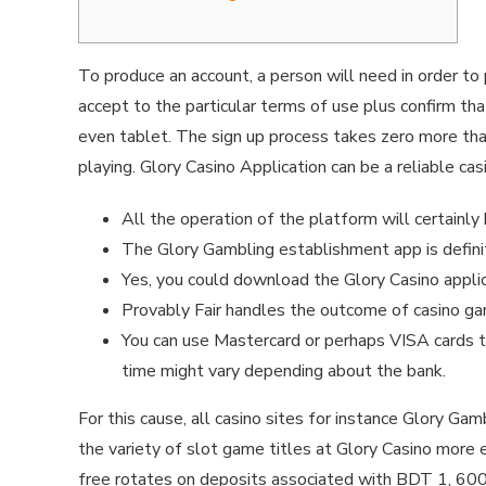
To produce an account, a person will need in order to
accept to the particular terms of use plus confirm t
even tablet. The sign up process takes zero more tha
playing. Glory Casino Application can be a reliable ca
All the operation of the platform will certainly b
The Glory Gambling establishment app is definit
Yes, you could download the Glory Casino appli
Provably Fair handles the outcome of casino ga
You can use Mastercard or perhaps VISA cards t
time might vary depending about the bank.
For this cause, all casino sites for instance Glory G
the variety of slot game titles at Glory Casino more
free rotates on deposits associated with BDT 1, 600 