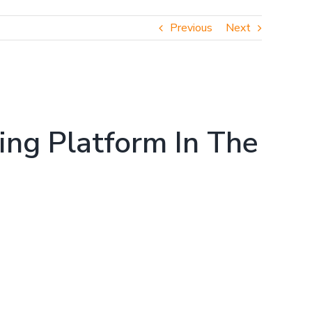
Previous
Next
ing Platform In The