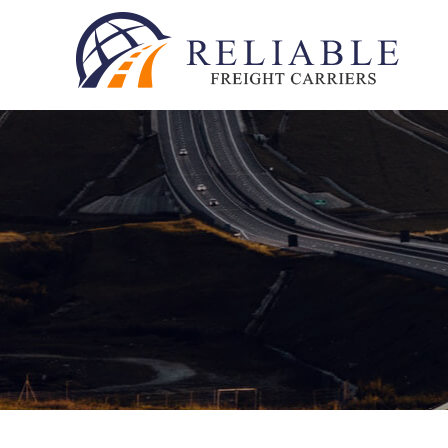
Skip
to
content