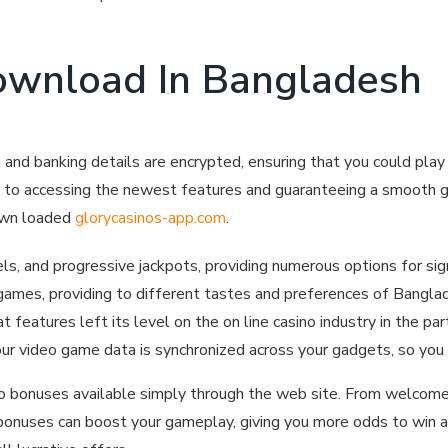
ownload In Bangladesh
ata and banking details are encrypted, ensuring that you could 
ard to accessing the newest features and guaranteeing a smooth
down loaded
glorycasinos-app.com
.
s, and progressive jackpots, providing numerous options for sign
 games, providing to different tastes and preferences of Banglad
 features left its level on the on line casino industry in the par
r video game data is synchronized across your gadgets, so you 
o bonuses available simply through the web site. From welcome 
onuses can boost your gameplay, giving you more odds to win an