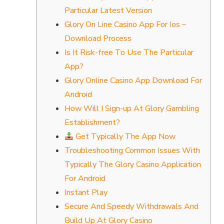
Particular Latest Version
Glory On Line Casino App For Ios –
Download Process
Is It Risk-free To Use The Particular
App?
Glory Online Casino App Download For
Android
How Will I Sign-up At Glory Gambling
Establishment?
Get Typically The App Now
Troubleshooting Common Issues With
Typically The Glory Casino Application
For Android
Instant Play
Secure And Speedy Withdrawals And
Build Up At Glory Casino