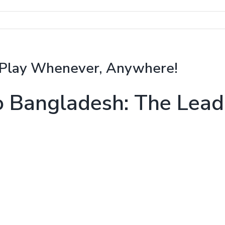
 Play Whenever, Anywhere!
o Bangladesh: The Lead