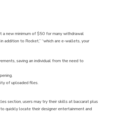
quest a new minimum of $50 for many withdrawal
 addition to Rocket,” “which are e-wallets, your
ements, saving an individual from the need to
pening.
ty of uploaded files.
es section, users may try their skills at baccarat plus
 to quickly locate their designer entertainment and