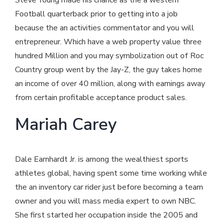
Football quarterback prior to getting into a job
because the an activities commentator and you will
entrepreneur. Which have a web property value three
hundred Million and you may symbolization out of Roc
Country group went by the Jay-Z, the guy takes home
an income of over 40 million, along with earnings away
from certain profitable acceptance product sales.
Mariah Carey
Dale Earnhardt Jr. is among the wealthiest sports
athletes global, having spent some time working while
the an inventory car rider just before becoming a team
owner and you will mass media expert to own NBC.
She first started her occupation inside the 2005 and