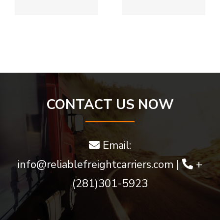
Approve
View
Bitcoin
golden
w
Deposits
goddess
bonus
game and
much
CONTACT US NOW
more
Email:
info@reliablefreightcarriers.com
|
+
(281)301-5923