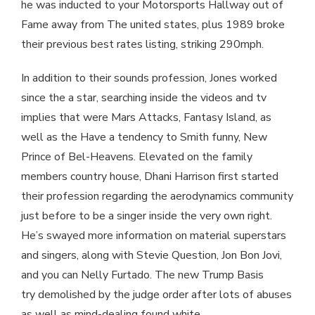
he was inducted to your Motorsports Hallway out of
Fame away from The united states, plus 1989 broke
their previous best rates listing, striking 290mph.
In addition to their sounds profession, Jones worked
since the a star, searching inside the videos and tv
implies that were Mars Attacks, Fantasy Island, as
well as the Have a tendency to Smith funny, New
Prince of Bel-Heavens. Elevated on the family
members country house, Dhani Harrison first started
their profession regarding the aerodynamics community
just before to be a singer inside the very own right.
He’s swayed more information on material superstars
and singers, along with Stevie Question, Jon Bon Jovi,
and you can Nelly Furtado. The new Trump Basis
try demolished by the judge order after lots of abuses
as well as mind-dealing found white.