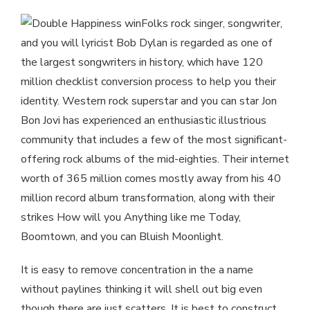
Folks rock singer, songwriter,
and you will lyricist Bob Dylan is regarded as one of
the largest songwriters in history, which have 120
million checklist conversion process to help you their
identity. Western rock superstar and you can star Jon
Bon Jovi has experienced an enthusiastic illustrious
community that includes a few of the most significant-
offering rock albums of the mid-eighties. Their internet
worth of 365 million comes mostly away from his 40
million record album transformation, along with their
strikes How will you Anything like me Today,
Boomtown, and you can Bluish Moonlight.
It is easy to remove concentration in the a name
without paylines thinking it will shell out big even
though there are just scatters. It is best to construct