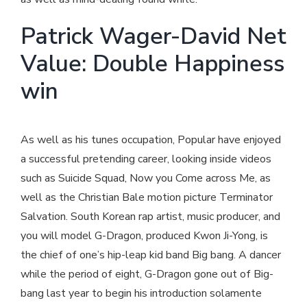
Patrick Wager-David Net
Value: Double Happiness
win
As well as his tunes occupation, Popular have enjoyed
a successful pretending career, looking inside videos
such as Suicide Squad, Now you Come across Me, as
well as the Christian Bale motion picture Terminator
Salvation. South Korean rap artist, music producer, and
you will model G-Dragon, produced Kwon Ji-Yong, is
the chief of one’s hip-leap kid band Big bang. A dancer
while the period of eight, G-Dragon gone out of Big-
bang last year to begin his introduction solamente