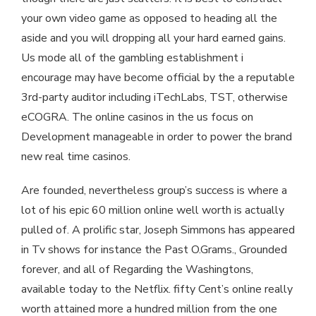
your own video game as opposed to heading all the
aside and you will dropping all your hard earned gains.
Us mode all of the gambling establishment i
encourage may have become official by the a reputable
3rd-party auditor including iTechLabs, TST, otherwise
eCOGRA. The online casinos in the us focus on
Development manageable in order to power the brand
new real time casinos.
Are founded, nevertheless group’s success is where a
lot of his epic 60 million online well worth is actually
pulled of. A prolific star, Joseph Simmons has appeared
in Tv shows for instance the Past O.Grams., Grounded
forever, and all of Regarding the Washingtons,
available today to the Netflix. fifty Cent’s online really
worth attained more a hundred million from the one