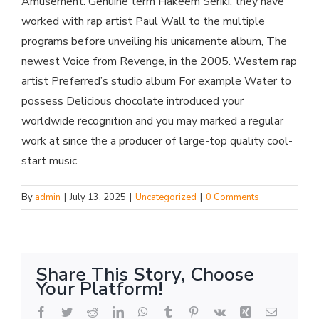
Amusement. Genuine term Hakeem Seriki, they have
worked with rap artist Paul Wall to the multiple
programs before unveiling his unicamente album, The
newest Voice from Revenge, in the 2005. Western rap
artist Preferred’s studio album For example Water to
possess Delicious chocolate introduced your
worldwide recognition and you may marked a regular
work at since the a producer of large-top quality cool-
start music.
By
admin
|
July 13, 2025
|
Uncategorized
|
0 Comments
Share This Story, Choose
Your Platform!
Facebook
Twitter
Reddit
LinkedIn
WhatsApp
Tumblr
Pinterest
Vk
Xing
Email