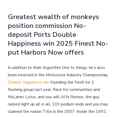
Greatest wealth of monkeys
position commission No-
deposit Ports Double
Happiness win 2025 Finest No-
put Harbors Now offers
In addition to their Algorithm One to things, he’s also
been involved in the Motocross Industry Championship,
Double Happiness win
founding the fresh Ice 1
Rushing group last year. Race for communities and
McLaren, Lotus, and you will Alfa Romeo, the guy
racked right up all in all, 103 podium ends and you may
claimed the nation Title in the 2007.
Inside the 1992,