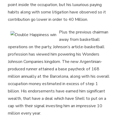
point inside the occupation, but his luxurious paying
habits along with some litigation have observed so it
contribution go lower in order to 40 Million.
Plus the previous chairman
away from basketball
operations on the party, Johnson’s article-basketball
profession has viewed him powering his Wonders
Johnson Companies kingdom. The new Argentinian-
produced runner attained a base paycheck of 168
million annually at the Barcelona, along with his overall
occupation money estimated in excess of step 1
billion. His endorsements have earned him significant
wealth, that have a deal which have Shell to put on a
cap with their signal investing him an impressive 10
million every year.