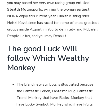
you may based her very own racing group entitled
Stealth Motorsports, winning the woman earliest
NHRA enjoy this current year. Finnish rushing rider
Heikki Kovalainen has raced for some of one’s greatest
groups inside Algorithm You to definitely, and McLaren,
People Lotus, and you may Renault.
The good Luck Will
follow Which Wealthy
Monkey
The brand new symbols is illustrated because
the Fantastic Token, Fantastic Mug, Fantastic
Trend, Monkey that have Bucks, Monkey that
have Lucky Symbol, Monkey which have Fruits