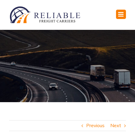
Skip
to
content
Previous
Next