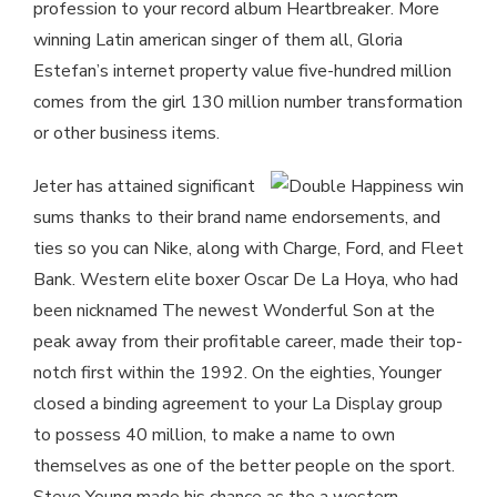
profession to your record album Heartbreaker. More
winning Latin american singer of them all, Gloria
Estefan’s internet property value five-hundred million
comes from the girl 130 million number transformation
or other business items.
Jeter has attained significant
sums thanks to their brand name endorsements, and
ties so you can Nike, along with Charge, Ford, and Fleet
Bank. Western elite boxer Oscar De La Hoya, who had
been nicknamed The newest Wonderful Son at the
peak away from their profitable career, made their top-
notch first within the 1992. On the eighties, Younger
closed a binding agreement to your La Display group
to possess 40 million, to make a name to own
themselves as one of the better people on the sport.
Steve Young made his chance as the a western