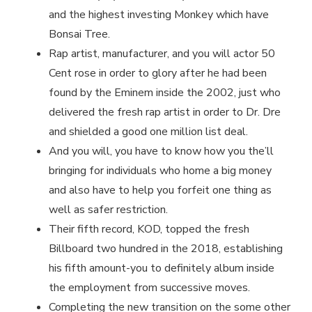
and the highest investing Monkey which have
Bonsai Tree.
Rap artist, manufacturer, and you will actor 50
Cent rose in order to glory after he had been
found by the Eminem inside the 2002, just who
delivered the fresh rap artist in order to Dr. Dre
and shielded a good one million list deal.
And you will, you have to know how you the’ll
bringing for individuals who home a big money
and also have to help you forfeit one thing as
well as safer restriction.
Their fifth record, KOD, topped the fresh
Billboard two hundred in the 2018, establishing
his fifth amount-you to definitely album inside
the employment from successive moves.
Completing the new transition on the some other