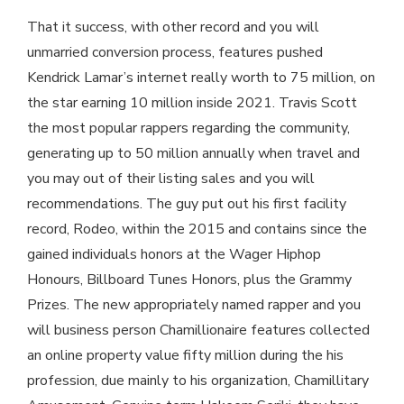
That it success, with other record and you will
unmarried conversion process, features pushed
Kendrick Lamar’s internet really worth to 75 million, on
the star earning 10 million inside 2021. Travis Scott
the most popular rappers regarding the community,
generating up to 50 million annually when travel and
you may out of their listing sales and you will
recommendations. The guy put out his first facility
record, Rodeo, within the 2015 and contains since the
gained individuals honors at the Wager Hiphop
Honours, Billboard Tunes Honors, plus the Grammy
Prizes. The new appropriately named rapper and you
will business person Chamillionaire features collected
an online property value fifty million during the his
profession, due mainly to his organization, Chamillitary