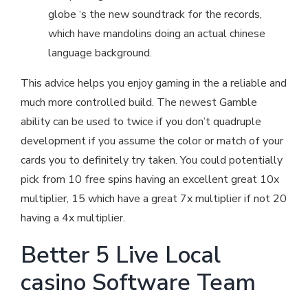
globe ‘s the new soundtrack for the records,
which have mandolins doing an actual chinese
language background.
This advice helps you enjoy gaming in the a reliable and
much more controlled build. The newest Gamble
ability can be used to twice if you don’t quadruple
development if you assume the color or match of your
cards you to definitely try taken. You could potentially
pick from 10 free spins having an excellent great 10x
multiplier, 15 which have a great 7x multiplier if not 20
having a 4x multiplier.
Better 5 Live Local
casino Software Team