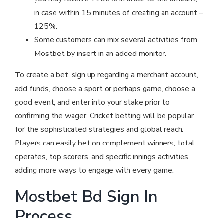
in case within 15 minutes of creating an account –
125%.
Some customers can mix several activities from
Mostbet by insert in an added monitor.
To create a bet, sign up regarding a merchant account,
add funds, choose a sport or perhaps game, choose a
good event, and enter into your stake prior to
confirming the wager. Cricket betting will be popular
for the sophisticated strategies and global reach.
Players can easily bet on complement winners, total
operates, top scorers, and specific innings activities,
adding more ways to engage with every game.
Mostbet Bd Sign In
Process