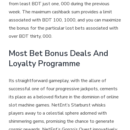
from least BDT just one, 000 during the previous
week. The maximum cashback sum provides a limit
associated with BDT 100, 1000, and you can maximize
the bonus for the particular lost bets associated with
over BDT thirty, 000.
Most Bet Bonus Deals And
Loyalty Programme
Its straightforward gameplay, with the allure of
successful one of four progressive jackpots, cements
its place as a beloved fixture in the dominion of online
slot machine games. NetEnt’s Starburst whisks
players away to a celestial sphere adorned with
shimmering gems, promising the chance to generate
cosmic rewards. NetEnt’s Gonzo’s Quest innovatively