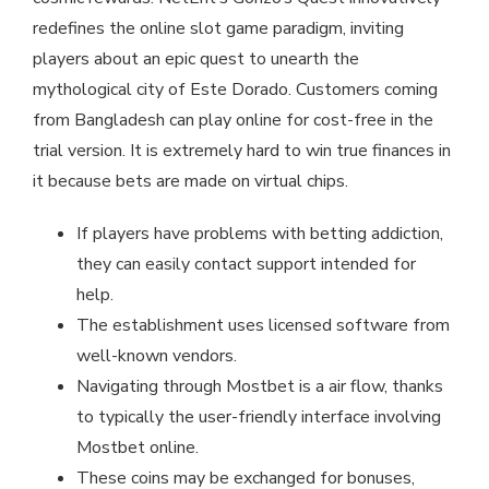
redefines the online slot game paradigm, inviting
players about an epic quest to unearth the
mythological city of Este Dorado. Customers coming
from Bangladesh can play online for cost-free in the
trial version. It is extremely hard to win true finances in
it because bets are made on virtual chips.
If players have problems with betting addiction,
they can easily contact support intended for
help.
The establishment uses licensed software from
well-known vendors.
Navigating through Mostbet is a air flow, thanks
to typically the user-friendly interface involving
Mostbet online.
These coins may be exchanged for bonuses,