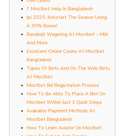
Live Casino
7 Mostbet Help In Bangladesh
Ipl 2025: Kickstart The Season Using
A 30% Bonus!
Baseball Wagering At Mostbet – Mlb
And More
Excellent Online Casino At Mostbet
Bangladesh
Types Of Bets And On The Web Bets
At Mostbet
Mostbet Bd Registration Process
How To Be Able To Place A Bet On
Mostbet Within Just 3 Quick Steps
Available Payment Methods At
Mostbet Bangladesh
How To Learn Aviator On Mostbet: