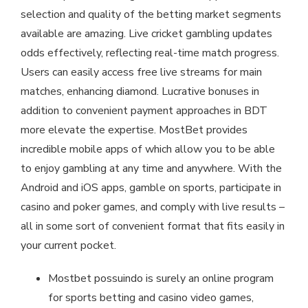
selection and quality of the betting market segments
available are amazing. Live cricket gambling updates
odds effectively, reflecting real-time match progress.
Users can easily access free live streams for main
matches, enhancing diamond. Lucrative bonuses in
addition to convenient payment approaches in BDT
more elevate the expertise. MostBet provides
incredible mobile apps of which allow you to be able
to enjoy gambling at any time and anywhere. With the
Android and iOS apps, gamble on sports, participate in
casino and poker games, and comply with live results –
all in some sort of convenient format that fits easily in
your current pocket.
Mostbet possuindo is surely an online program
for sports betting and casino video games,