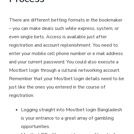
There are different betting formats in the bookmaker
– you can make deals such while express, system, or
even single bets. Access is available just after
registration and account replenishment. You need to
enter your mobile cell phone number or e mail address
and your current password. You could also execute a
Mostbet login through a cultural networking account.
Remember that your Mostbet login details need to be
just like the ones you entered in the course of
registration.
Logging straight into Mostbet login Bangladesh
is your entrance to a great array of gambling
opportunities.