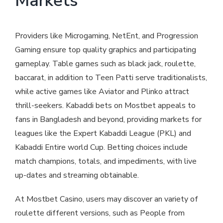
Markets
Providers like Microgaming, NetEnt, and Progression
Gaming ensure top quality graphics and participating
gameplay. Table games such as black jack, roulette,
baccarat, in addition to Teen Patti serve traditionalists,
while active games like Aviator and Plinko attract
thrill-seekers. Kabaddi bets on Mostbet appeals to
fans in Bangladesh and beyond, providing markets for
leagues like the Expert Kabaddi League (PKL) and
Kabaddi Entire world Cup. Betting choices include
match champions, totals, and impediments, with live
up-dates and streaming obtainable.
At Mostbet Casino, users may discover an variety of
roulette different versions, such as People from