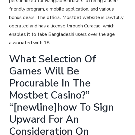
personalized for Bangladeshi users, offering a user-
friendly program, a mobile application, and various
bonus deals. The official Mostbet website is lawfully
operated and has a license through Curacao, which
enables it to take Bangladeshi users over the age
associated with 18.
What Selection Of
Games Will Be
Procurable In The
Mostbet Casino?”
“[newline]how To Sign
Upward For An
Consideration On