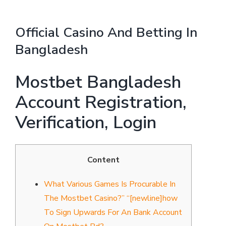
Official Casino And Betting In
Bangladesh
Mostbet Bangladesh
Account Registration,
Verification, Login
Content
What Various Games Is Procurable In
The Mostbet Casino?” “[newline]how
To Sign Upwards For An Bank Account