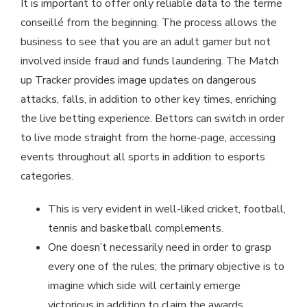
It is important to offer only reliable data to the terme
conseillé from the beginning. The process allows the
business to see that you are an adult gamer but not
involved inside fraud and funds laundering. The Match
up Tracker provides image updates on dangerous
attacks, falls, in addition to other key times, enriching
the live betting experience. Bettors can switch in order
to live mode straight from the home-page, accessing
events throughout all sports in addition to esports
categories.
This is very evident in well-liked cricket, football,
tennis and basketball complements.
One doesn’t necessarily need in order to grasp
every one of the rules; the primary objective is to
imagine which side will certainly emerge
victorious in addition to claim the awards.