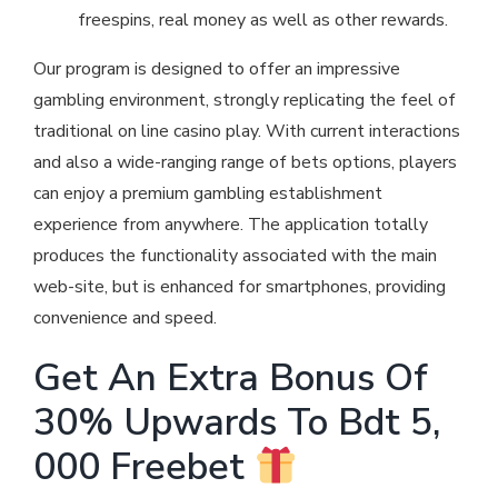
freespins, real money as well as other rewards.
Our program is designed to offer an impressive
gambling environment, strongly replicating the feel of
traditional on line casino play. With current interactions
and also a wide-ranging range of bets options, players
can enjoy a premium gambling establishment
experience from anywhere. The application totally
produces the functionality associated with the main
web-site, but is enhanced for smartphones, providing
convenience and speed.
Get An Extra Bonus Of
30% Upwards To Bdt 5,
000 Freebet