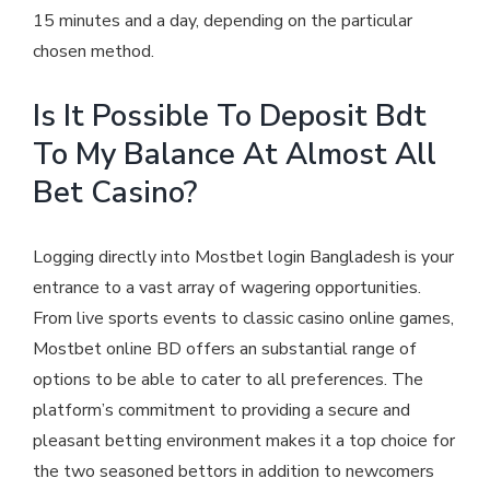
15 minutes and a day, depending on the particular
chosen method.
Is It Possible To Deposit Bdt
To My Balance At Almost All
Bet Casino?
Logging directly into Mostbet login Bangladesh is your
entrance to a vast array of wagering opportunities.
From live sports events to classic casino online games,
Mostbet online BD offers an substantial range of
options to be able to cater to all preferences. The
platform’s commitment to providing a secure and
pleasant betting environment makes it a top choice for
the two seasoned bettors in addition to newcomers