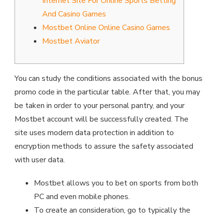
Internet Site For Online Sports Betting
And Casino Games
Mostbet Online Online Casino Games
Mostbet Aviator
You can study the conditions associated with the bonus
promo code in the particular table. After that, you may
be taken in order to your personal pantry, and your
Mostbet account will be successfully created. The
site uses modern data protection in addition to
encryption methods to assure the safety associated
with user data.
Mostbet allows you to bet on sports from both
PC and even mobile phones.
To create an consideration, go to typically the