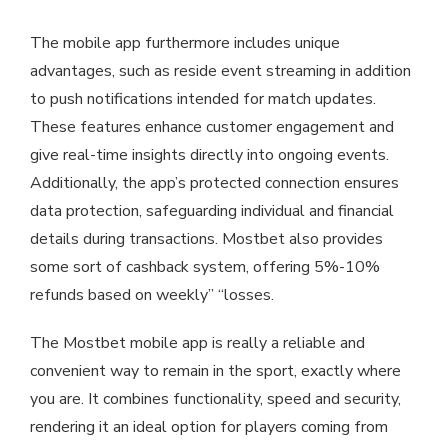
The mobile app furthermore includes unique
advantages, such as reside event streaming in addition
to push notifications intended for match updates.
These features enhance customer engagement and
give real-time insights directly into ongoing events.
Additionally, the app’s protected connection ensures
data protection, safeguarding individual and financial
details during transactions. Mostbet also provides
some sort of cashback system, offering 5%-10%
refunds based on weekly” “losses.
The Mostbet mobile app is really a reliable and
convenient way to remain in the sport, exactly where
you are. It combines functionality, speed and security,
rendering it an ideal option for players coming from