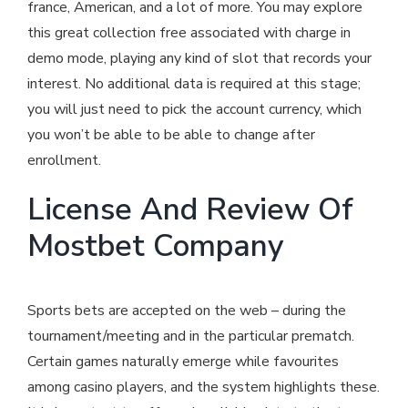
france, American, and a lot of more. You may explore
this great collection free associated with charge in
demo mode, playing any kind of slot that records your
interest. No additional data is required at this stage;
you will just need to pick the account currency, which
you won’t be able to be able to change after
enrollment.
License And Review Of
Mostbet Company
Sports bets are accepted on the web – during the
tournament/meeting and in the particular prematch.
Certain games naturally emerge while favourites
among casino players, and the system highlights these.