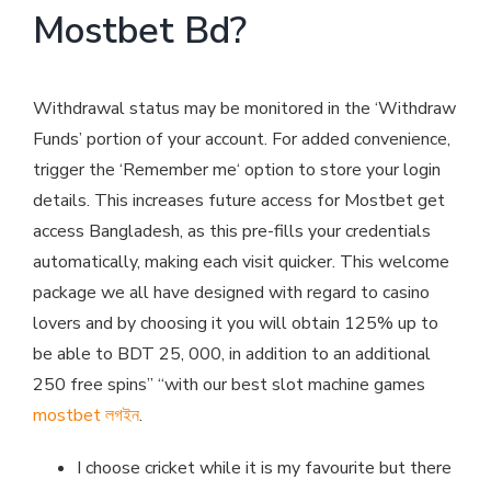
Mostbet Bd?
Withdrawal status may be monitored in the ‘Withdraw
Funds’ portion of your account. For added convenience,
trigger the ‘Remember me‘ option to store your login
details. This increases future access for Mostbet get
access Bangladesh, as this pre-fills your credentials
automatically, making each visit quicker. This welcome
package we all have designed with regard to casino
lovers and by choosing it you will obtain 125% up to
be able to BDT 25, 000, in addition to an additional
250 free spins” “with our best slot machine games
mostbet লগইন
.
I choose cricket while it is my favourite but there