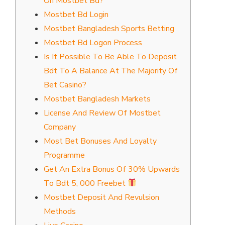
On Mostbet Bd?
Mostbet Bd Login
Mostbet Bangladesh Sports Betting
Mostbet Bd Logon Process
Is It Possible To Be Able To Deposit
Bdt To A Balance At The Majority Of
Bet Casino?
Mostbet Bangladesh Markets
License And Review Of Mostbet
Company
Most Bet Bonuses And Loyalty
Programme
Get An Extra Bonus Of 30% Upwards
To Bdt 5, 000 Freebet
Mostbet Deposit And Revulsion
Methods