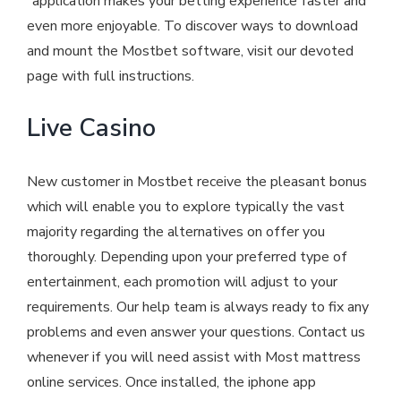
“application makes your betting experience faster and
even more enjoyable. To discover ways to download
and mount the Mostbet software, visit our devoted
page with full instructions.
Live Casino
New customer in Mostbet receive the pleasant bonus
which will enable you to explore typically the vast
majority regarding the alternatives on offer you
thoroughly. Depending upon your preferred type of
entertainment, each promotion will adjust to your
requirements. Our help team is always ready to fix any
problems and even answer your questions. Contact us
whenever if you will need assist with Most mattress
online services. Once installed, the iphone app