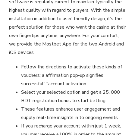
software is regularly current to maintain typically the
highest quality with regard to players. With the simple
installation in addition to user-friendly design, it’s the
perfect solution for those who want the casino at their
own fingertips anytime, anywhere. For your comfort,
we provide the Mostbet App for the two Android and
iOS devices.
Follow the directions to activate these kinds of
vouchers; a affirmation pop-up signifies
successful” “account activation.
Select your selected option and get a 25, 000
BDT registration bonus to start betting.
These features enhance user engagement and
supply real-time insights in to ongoing events.
If you recharge your account within just 1 week,
you may receive +100% in order to the amount,