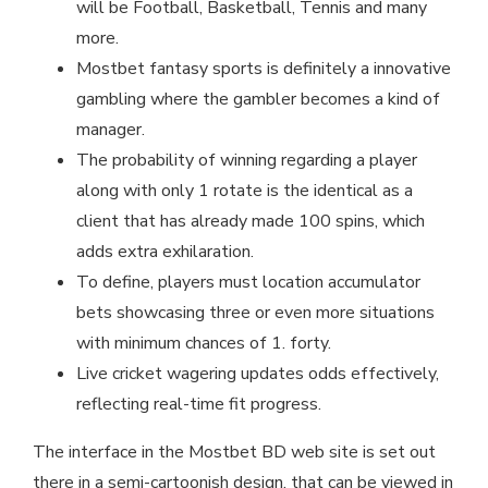
will be Football, Basketball, Tennis and many
more.
Mostbet fantasy sports is definitely a innovative
gambling where the gambler becomes a kind of
manager.
The probability of winning regarding a player
along with only 1 rotate is the identical as a
client that has already made 100 spins, which
adds extra exhilaration.
To define, players must location accumulator
bets showcasing three or even more situations
with minimum chances of 1. forty.
Live cricket wagering updates odds effectively,
reflecting real-time fit progress.
The interface in the Mostbet BD web site is set out
there in a semi-cartoonish design, that can be viewed in