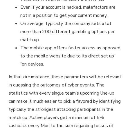
Even if your account is hacked, malefactors are
not in a position to get your current money.
On average, typically the company sets a lot
more than 200 different gambling options per
match up.
The mobile app offers faster access as opposed
to the mobile website due to its direct set up”
“on devices.
In that circumstance, these parameters will be relevant
in guessing the outcomes of cyber events. The
statistics with every single team’s upcoming line-up
can make it much easier to pick a favored by identifying
typically the strongest attacking participants in the
match up. Active players get a minimum of 5%
cashback every Mon to the sum regarding losses of