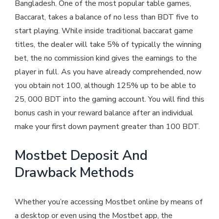
Bangladesh. One of the most popular table games,
Baccarat, takes a balance of no less than BDT five to
start playing. While inside traditional baccarat game
titles, the dealer will take 5% of typically the winning
bet, the no commission kind gives the earnings to the
player in full. As you have already comprehended, now
you obtain not 100, although 125% up to be able to
25, 000 BDT into the gaming account. You will find this
bonus cash in your reward balance after an individual
make your first down payment greater than 100 BDT.
Mostbet Deposit And
Drawback Methods
Whether you’re accessing Mostbet online by means of
a desktop or even using the Mostbet app, the