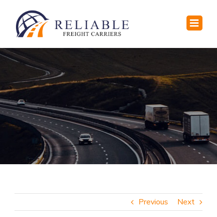
Skip
to
content
Previous
Next