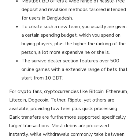
Mostbet BD offers a wide range of hassle-free
deposit and revulsion methods tailored intended
for users in Bangladesh.
To create such a new team, you usually are given
a certain spending budget, which you spend on
buying players, plus the higher the ranking of the
person, a lot more expensive he or she is.
The survive dealer section features over 500
online games with a extensive range of bets that
start from 10 BDT.
For crypto fans, cryptocurrencies like Bitcoin, Ethereum,
Litecoin, Dogecoin, Tether, Ripple, yet others are
available, providing low fees plus quick processing.
Bank transfers are furthermore supported, specifically
larger transactions. Most debris are processed
instantly, while withdrawals commonly take between