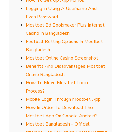
How To Set Up App For Ios
Logging In Using A Username And
Even Password
Mostbet Bd Bookmaker Plus Internet
Casino In Bangladesh
Football Betting Options In Mostbet
Bangladesh
Mostbet Online Casino Screenshot
Benefits And Disadvantages Mostbet
Online Bangladesh
How To Move Mostbet Login
Process?
Mobile Login Through Mostbet App
How In Order To Download The
Mostbet App On Google Android?
Mostbet Bangladesh – Official