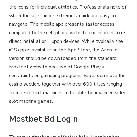
the icons for individual athletics. Professionals note of
which the site can be extremely quick and easy to
navigate. The mobile app presents faster access
compared to the cell phone website due in order to its
direct installation” “upon devices. While typically the
iOS app is available on the App Store, the Android
version should be down loaded from the standard
Mostbet website because of Google Play’s
constraints on gambling programs. Slots dominate the
casino section, together with over 600 titles ranging
from retro fruit machines to be able to advanced video
slot machine games.
Mostbet Bd Login