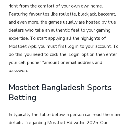
right from the comfort of your own own home.
Featuring favourites like roulette, blackjack, baccarat,
and even more, the games usually are hosted by true
dealers who take an authentic feel to your gaming
expertise. To start applying all the highlights of
Mostbet Apk, you must first log in to your account. To
do this, you need to click the ‘Login’ option then enter
your cell phone” “amount or email address and
password.
Mostbet Bangladesh Sports
Betting
In typically the table below, a person can read the main
details” “regarding Mostbet Bd within 2025. Our