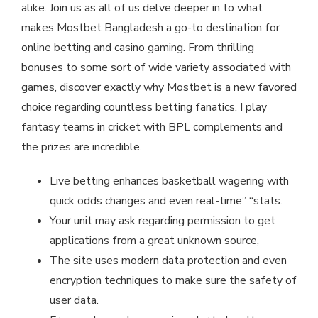
alike. Join us as all of us delve deeper in to what
makes Mostbet Bangladesh a go-to destination for
online betting and casino gaming. From thrilling
bonuses to some sort of wide variety associated with
games, discover exactly why Mostbet is a new favored
choice regarding countless betting fanatics. I play
fantasy teams in cricket with BPL complements and
the prizes are incredible.
Live betting enhances basketball wagering with
quick odds changes and even real-time” “stats.
Your unit may ask regarding permission to get
applications from a great unknown source,
The site uses modern data protection and even
encryption techniques to make sure the safety of
user data.