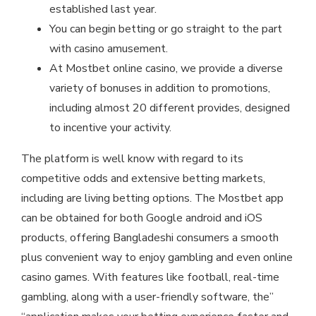
established last year.
You can begin betting or go straight to the part
with casino amusement.
At Mostbet online casino, we provide a diverse
variety of bonuses in addition to promotions,
including almost 20 different provides, designed
to incentive your activity.
The platform is well know with regard to its
competitive odds and extensive betting markets,
including are living betting options. The Mostbet app
can be obtained for both Google android and iOS
products, offering Bangladeshi consumers a smooth
plus convenient way to enjoy gambling and even online
casino games. With features like football, real-time
gambling, along with a user-friendly software, the”