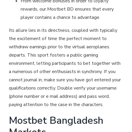
From welcome bonuses in order to loyalty
rewards, our Mostbet BD ensures that every
player contains a chance to advantage.
Its allure lies in its directness, coupled with typically
the excitement of time the perfect moment to
withdraw earnings prior to the virtual aeroplanes
departs. This sport fosters a public gaming
environment, letting participants to bet together with
a numerous of other enthusiasts in synchrony. If you
cannot journal in, make sure you have got entered your
qualifications correctly. Double verify your username
(phone number or e mail address) and pass word,
paying attention to the case in the characters.
Mostbet Bangladesh