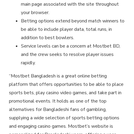
main page associated with the site throughout
your browser.
Betting options extend beyond match winners to
be able to include player data, total runs, in
addition to best bowlers.
Service levels can be a concern at Mostbet BD,
and the crew seeks to resolve player issues
rapidly.
“Mostbet Bangladesh is a great online betting
platform that offers opportunities to be able to place
sports bets, play casino video games, and take part in
promotional events. It holds as one of the top
alternatives for Bangladeshi fans of gambling,
supplying a wide selection of sports betting options
and engaging casino games. Mostbet’s website is