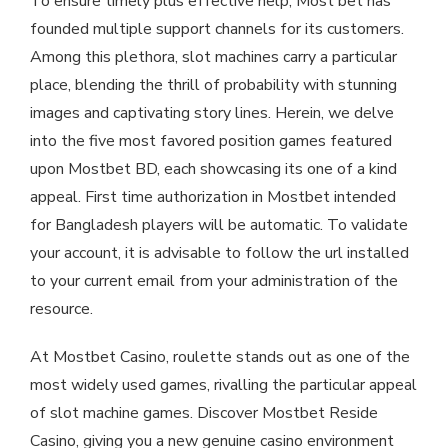
To ensure timely plus effective help, Most bet has
founded multiple support channels for its customers.
Among this plethora, slot machines carry a particular
place, blending the thrill of probability with stunning
images and captivating story lines. Herein, we delve
into the five most favored position games featured
upon Mostbet BD, each showcasing its one of a kind
appeal. First time authorization in Mostbet intended
for Bangladesh players will be automatic. To validate
your account, it is advisable to follow the url installed
to your current email from your administration of the
resource.
At Mostbet Casino, roulette stands out as one of the
most widely used games, rivalling the particular appeal
of slot machine games. Discover Mostbet Reside
Casino, giving you a new genuine casino environment