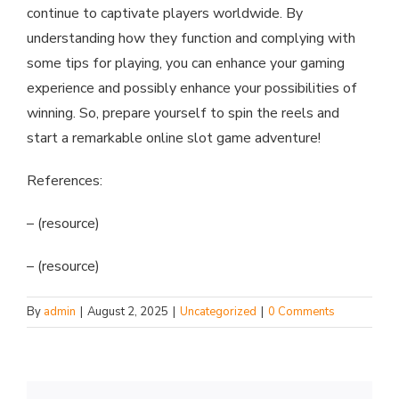
continue to captivate players worldwide. By
understanding how they function and complying with
some tips for playing, you can enhance your gaming
experience and possibly enhance your possibilities of
winning. So, prepare yourself to spin the reels and
start a remarkable online slot game adventure!
References:
– (resource)
– (resource)
By
admin
|
August 2, 2025
|
Uncategorized
|
0 Comments