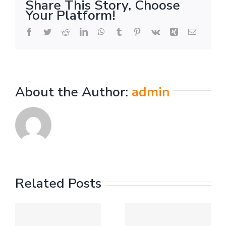
Share This Story, Choose
Your Platform!
Facebook
Twitter
Reddit
LinkedIn
WhatsApp
Tumblr
Pinterest
Vk
Xing
Email
About the Author:
admin
Mamma
Mia!
Bottom
line,
Related Posts
Newest
Finest
Reports,
Gambling
Truck,