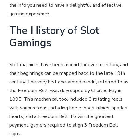
the info you need to have a delightful and effective
gaming experience.
The History of Slot
Gamings
Slot machines have been around for over a century, and
their beginnings can be mapped back to the late 19th
century. The very first one-armed bandit, referred to as
the Freedom Bell, was developed by Charles Fey in
1895. This mechanical tool included 3 rotating reels
with various signs, including horseshoes, rubies, spades,
hearts, and a Freedom Bell. To win the greatest
payment, gamers required to align 3 Freedom Bell
signs.