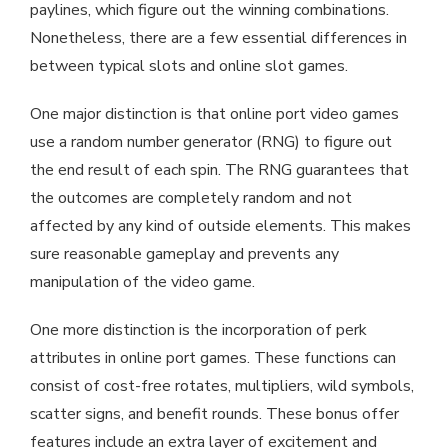
paylines, which figure out the winning combinations.
Nonetheless, there are a few essential differences in
between typical slots and online slot games.
One major distinction is that online port video games
use a random number generator (RNG) to figure out
the end result of each spin. The RNG guarantees that
the outcomes are completely random and not
affected by any kind of outside elements. This makes
sure reasonable gameplay and prevents any
manipulation of the video game.
One more distinction is the incorporation of perk
attributes in online port games. These functions can
consist of cost-free rotates, multipliers, wild symbols,
scatter signs, and benefit rounds. These bonus offer
features include an extra layer of excitement and