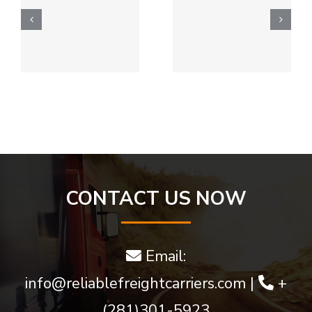
Establish
Cast,
:
That
Where to
Approve
View
Bitcoin
golden
w
Deposits
goddess
bonus
game and
much
CONTACT US NOW
more
Email:
info@reliablefreightcarriers.com
|
+
(281)301-5923