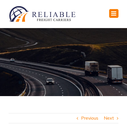
Skip
to
content
Previous
Next