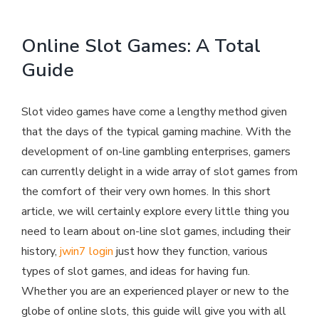
Online Slot Games: A Total
Guide
Slot video games have come a lengthy method given
that the days of the typical gaming machine. With the
development of on-line gambling enterprises, gamers
can currently delight in a wide array of slot games from
the comfort of their very own homes. In this short
article, we will certainly explore every little thing you
need to learn about on-line
slot games, including their
history,
jwin7 login
just how they function, various
types of slot games, and ideas for having fun.
Whether you are an experienced player or new to the
globe of online slots, this guide will give you with all