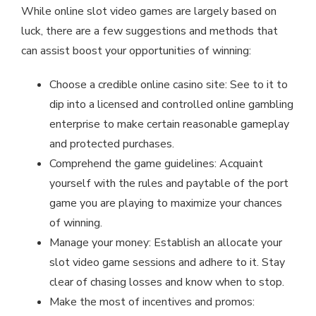
While online slot video games are largely based on
luck, there are a few suggestions and methods that
can assist boost your opportunities of winning:
Choose a credible online casino site: See to it to
dip into a licensed and controlled online gambling
enterprise to make certain reasonable gameplay
and protected purchases.
Comprehend the game guidelines: Acquaint
yourself with the rules and paytable of the port
game you are playing to maximize your chances
of winning.
Manage your money: Establish an allocate your
slot video game sessions and adhere to it. Stay
clear of chasing losses and know when to stop.
Make the most of incentives and promos: