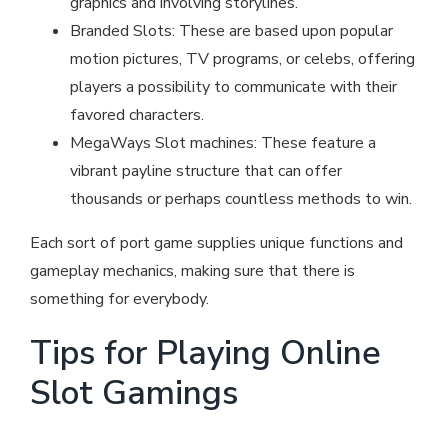
graphics and involving storylines.
Branded Slots: These are based upon popular
motion pictures, TV programs, or celebs, offering
players a possibility to communicate with their
favored characters.
MegaWays Slot machines: These feature a
vibrant payline structure that can offer
thousands or perhaps countless methods to win.
Each sort of port game supplies unique functions and
gameplay mechanics, making sure that there is
something for everybody.
Tips for Playing Online
Slot Gamings