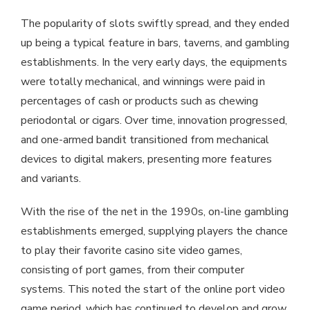
The popularity of slots swiftly spread, and they ended
up being a typical feature in bars, taverns, and gambling
establishments. In the very early days, the equipments
were totally mechanical, and winnings were paid in
percentages of cash or products such as chewing
periodontal or cigars. Over time, innovation progressed,
and one-armed bandit transitioned from mechanical
devices to digital makers, presenting more features
and variants.
With the rise of the net in the 1990s, on-line gambling
establishments emerged, supplying players the chance
to play their favorite casino site video games,
consisting of port games, from their computer
systems. This noted the start of the online port video
game period, which has continued to develop and grow