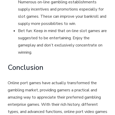
Numerous on-line gambling establishments
supply incentives and promotions especially for
slot games. These can improve your bankroll and
supply more possibilities to win.
Bet fun: Keep in mind that on-line slot games are
suggested to be entertaining. Enjoy the
gameplay and don’t exclusively concentrate on
winning.
Conclusion
Online port games have actually transformed the
gambling market, providing gamers a practical and
amazing way to appreciate their preferred gambling
enterprise games. With their rich history, different
types, and advanced functions, online port video games