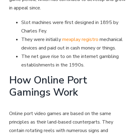
in appeal since.
Slot machines were first designed in 1895 by
Charles Fey.
They were initially
mexplay registro
mechanical
devices and paid out in cash money or things.
The net gave rise to on the internet gambling
establishments in the 1990s.
How Online Port
Gamings Work
Online port video games are based on the same
principles as their land-based counterparts. They
contain rotating reels with numerous signs and