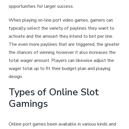
opportunities for larger success.
When playing on-line port video games, gamers can
typically select the variety of paylines they want to
activate and the amount they intend to bet per line.
The even more paylines that are triggered, the greater
the chances of winning, however it also increases the
total wager amount. Players can likewise adjust the
wager total up to fit their budget plan and playing
design.
Types of Online Slot
Gamings
Online port games been available in various kinds and