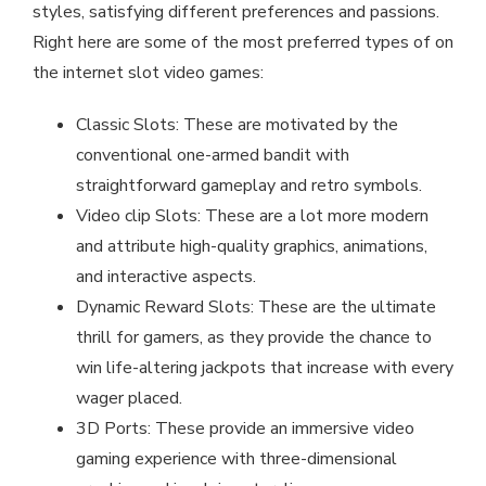
styles, satisfying different preferences and passions.
Right here are some of the most preferred types of on
the internet slot video games:
Classic Slots: These are motivated by the
conventional one-armed bandit with
straightforward gameplay and retro symbols.
Video clip Slots: These are a lot more modern
and attribute high-quality graphics, animations,
and interactive aspects.
Dynamic Reward Slots: These are the ultimate
thrill for gamers, as they provide the chance to
win life-altering jackpots that increase with every
wager placed.
3D Ports: These provide an immersive video
gaming experience with three-dimensional