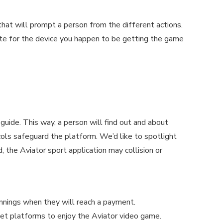
that will prompt a person from the different actions.
iate for the device you happen to be getting the game
uide. This way, a person will find out and about
ols safeguard the platform. We’d like to spotlight
 the Aviator sport application may collision or
innings when they will reach a payment.
net platforms to enjoy the Aviator video game.