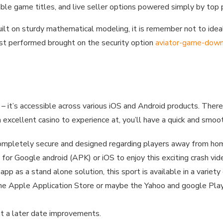
table game titles, and live seller options powered simply by top 
built on sturdy mathematical modeling, it is remember not to idea
ust performed brought on the security option
aviator-game-down
y – it’s accessible across various iOS and Android products. The
excellent casino to experience at, you’ll have a quick and smoo
s completely secure and designed regarding players away from ho
 for Google android (APK) or iOS to enjoy this exciting crash vi
p as a stand alone solution, this sport is available in a variety 
the Apple Application Store or maybe the Yahoo and google Play
at a later date improvements.