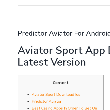
Predictor Aviator For Andro
Aviator Sport App
Latest Version
Content
Aviator Sport Download Ios
Predictor Aviator
Best Casino Apps In Order To Bet On