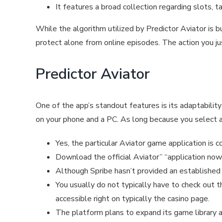
It features a broad collection regarding slots, 
While the algorithm utilized by Predictor Aviator is 
protect alone from online episodes. The action you j
Predictor Aviator
One of the app’s standout features is its adaptabilit
on your phone and a PC. As long because you select a 
Yes, the particular Aviator game application i
Download the official Aviator” “application now
Although Spribe hasn’t provided an established ap
You usually do not typically have to check out 
accessible right on typically the casino page.
The platform plans to expand its game library 