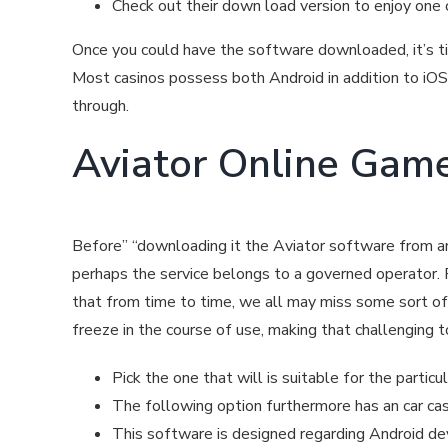
Check out their down load version to enjoy one o
Once you could have the software downloaded, it’s tim
Most casinos possess both Android in addition to iOS 
through.
Aviator Online Gam
Before” “downloading it the Aviator software from an
perhaps the service belongs to a governed operator. 
that from time to time, we all may miss some sort of 
freeze in the course of use, making that challenging t
Pick the one that will is suitable for the partic
The following option furthermore has an car cas
This software is designed regarding Android dev