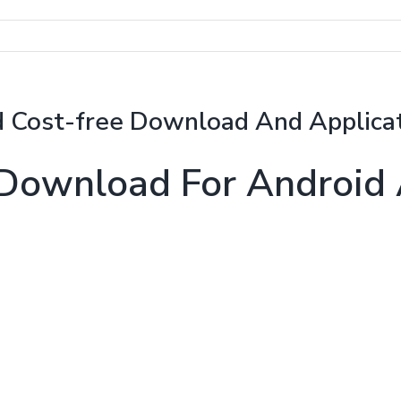
id Cost-free Download And Applica
 Download For Android 