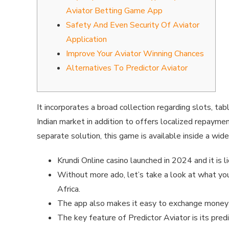
Aviator Betting Game App
Safety And Even Security Of Aviator
Application
Improve Your Aviator Winning Chances
Alternatives To Predictor Aviator
It incorporates a broad collection regarding slots, t
Indian market in addition to offers localized repayme
separate solution, this game is available inside a wid
Krundi Online casino launched in 2024 and it is
Without more ado, let’s take a look at what yo
Africa.
The app also makes it easy to exchange money i
The key feature of Predictor Aviator is its pre