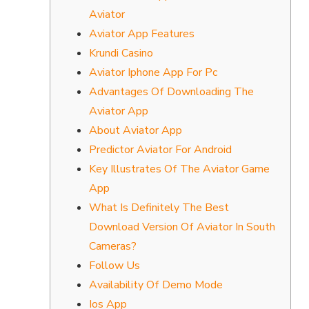
Aviator
Aviator App Features
Krundi Casino
Aviator Iphone App For Pc
Advantages Of Downloading The
Aviator App
About Aviator App
Predictor Aviator For Android
Key Illustrates Of The Aviator Game
App
What Is Definitely The Best
Download Version Of Aviator In South
Cameras?
Follow Us
Availability Of Demo Mode
Ios App