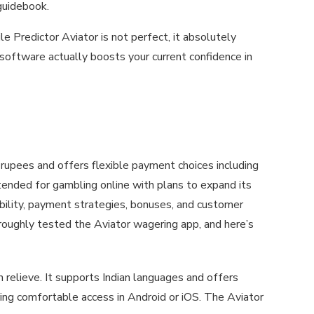
guidebook.
e Predictor Aviator is not perfect, it absolutely
 software actually boosts your current confidence in
rupees and offers flexible payment choices including
tended for gambling online with plans to expand its
ability, payment strategies, bonuses, and customer
oroughly tested the Aviator wagering app, and here’s
 relieve. It supports Indian languages and offers
ng comfortable access in Android or iOS. The Aviator