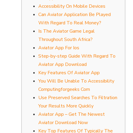
Accessibility On Mobile Devices
Can Aviator Application Be Played
With Regard To Real Money?
Is The Aviator Game Legal
Throughout South Africa?
Aviator App For Ios
Step-by-step Guide With Regard To
Aviator App Download
Key Features Of Aviator App
You Will Be Unable To Accessibility
Computingforgeeks Com
Use Preserved Searches To Filtration
Your Results More Quickly
Aviator App – Get The Newest
Aviator Download Now
Key Top Features Of Typically The