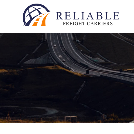
Skip
to
content