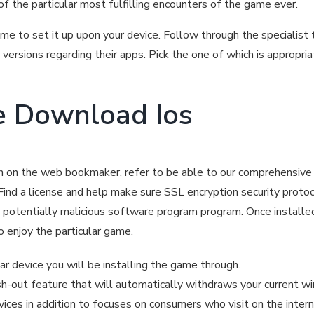
f the particular most fulfilling encounters of the game ever.
e to set it up upon your device. Follow through the specialist 
versions regarding their apps. Pick the one of which is appropr
e Download Ios
 on the web bookmaker, refer to be able to our comprehensive g
Find a license and help make sure SSL encryption security protoc
potentially malicious software program program. Once installed,
o enjoy the particular game.
ular device you will be installing the game through.
h-out feature that will automatically withdraws your current w
ices in addition to focuses on consumers who visit on the inter