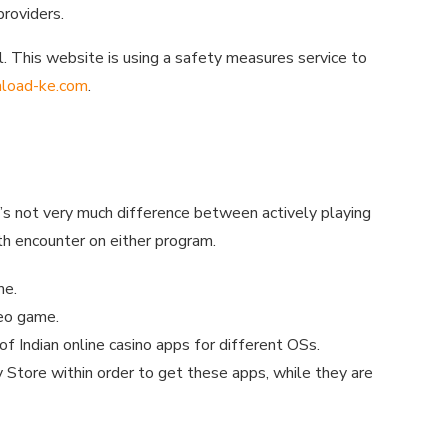
providers.
l. This website is using a safety measures service to
load-ke.com
.
re’s not very much difference between actively playing
th encounter on either program.
me.
deo game.
of Indian online casino apps for different OSs.
 Store within order to get these apps, while they are