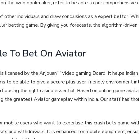
n on the web bookmaker, refer to be able to our comprehensive 
f other individuals and draw conclusions as a expert bettor. Whil
lar betting game. By giving you forecasts, the algorithm-driven
le To Bet On Aviator
s licensed by the Anjouan” “Video gaming Board. It helps Indian 
s to be able to give a secure plus user-friendly environment in
e choosing the right casino essential. Based on online game avail
ng the greatest Aviator gameplay within India. Our staff has th
or mobile users who want to expertise this crash bets game with
s and withdrawals. It is enhanced for mobile equipment, ensuri