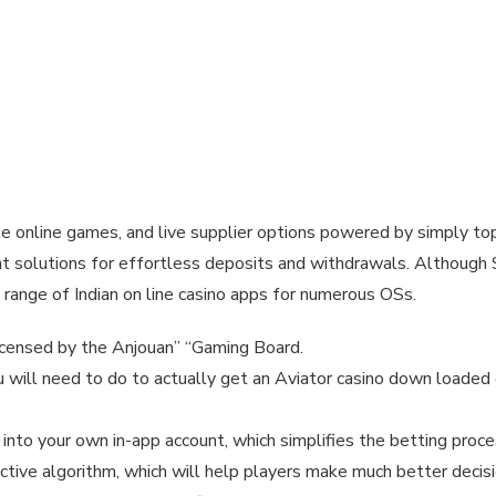
able online games, and live supplier options powered by simply to
nt solutions for effortless deposits and withdrawals. Although 
e range of Indian on line casino apps for numerous OSs.
 licensed by the Anjouan” “Gaming Board.
u will need to do to actually get an Aviator casino down loade
nto your own in-app account, which simplifies the betting proce
dictive algorithm, which will help players make much better deci