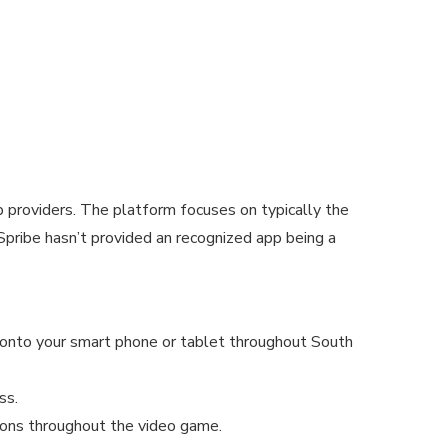
p providers. The platform focuses on typically the
Spribe hasn’t provided an recognized app being a
d onto your smart phone or tablet throughout South
ss.
sions throughout the video game.