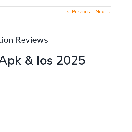
Previous
Next
tion Reviews
Apk & Ios 2025