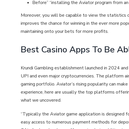
Before” “installing the Aviator program from a
Moreover, you will be capable to view the statistics o
improves the chance for winning in the ever more popu
maintaining onto your bets for more profits.
Best Casino Apps To Be Ab
Krundi Gambling establishment launched in 2024 and i
UPI and even major cryptocurrencies. The platform aim
gaming portfolio. Aviator’s rising popularity can mak
experience, here are usually the top platforms offeri
what we uncovered.
“Typically the Aviator game application is designed f
easy access to numerous payment methods for deposit