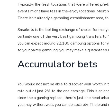
Typically, the fresh locations that were offered pre-k
events might have less in the-enjoy locations. Most re
There isn’t already a gambling establishment area, th
Smarkets is the betting exchange of choice for many 
certainly one of the very best gambling transfers to.
you can expect around 22,100 gambling options for you
to your paired gambling, you may make a guaranteed
Accumulator bets
You would not not be able to discover well worth in 
rate out of just 2% to the one earnings. This is an e
since the a gaming replace, there’s just one head urba
you may withdrawals you can do securely. The bran