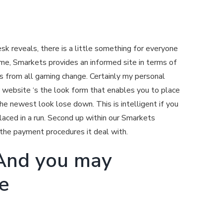
k reveals, there is a little something for everyone
sk me, Smarkets provides an informed site in terms of
ks from all gaming change. Certainly my personal
 website ‘s the look form that enables you to place
he newest look lose down. This is intelligent if you
laced in a run. Second up within our Smarkets
the payment procedures it deal with.
 And you may
e