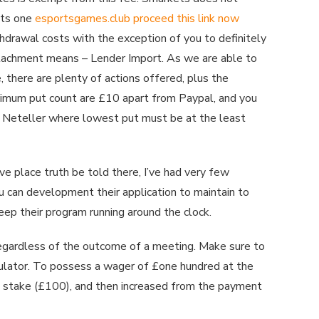
sts one
esportsgames.club proceed this link now
hdrawal costs with the exception of you to definitely
achment means – Lender Import. As we are able to
, there are plenty of actions offered, plus the
imum put count are £10 apart from Paypal, and you
 Neteller where lowest put must be at the least
e place truth be told there, I’ve had very few
u can development their application to maintain to
ep their program running around the clock.
regardless of the outcome of a meeting. Make sure to
lculator. To possess a wager of £one hundred at the
 stake (£100), and then increased from the payment