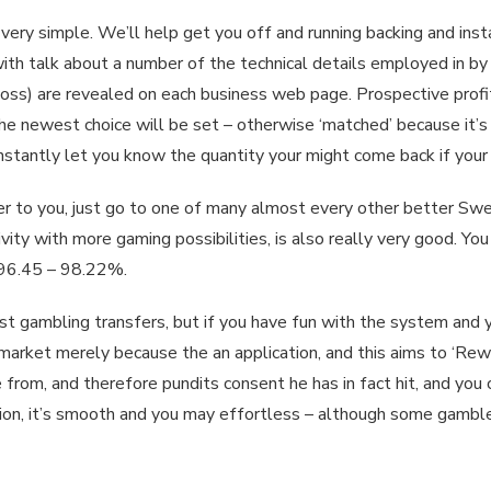
very simple. We’ll help get you off and running backing and insta
th talk about a number of the technical details employed in by
 loss) are revealed on each business web page.
Prospective profi
 the newest choice will be set – otherwise ‘matched’ because it’s
instantly let you know the quantity your might come back if your 
to you, just go to one of many almost every other better Swedish
ivity with more gaming possibilities, is also really very good. 
 96.45 – 98.22%.
 gambling transfers, but if you have fun with the system and y
arket merely because the an application, and this aims to ‘Rewr
from, and therefore pundits consent he has in fact hit, and you 
tion, it’s smooth and you may effortless – although some gambl