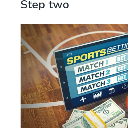
Step two