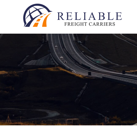
Skip
to
content