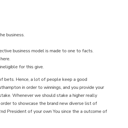
he business.
ctive business model is made to one to facts.
 here.
ligible for this give.
of bets. Hence, a lot of people keep a good
uthampton in order to winnings, and you provide your
stake. Whenever we should stake a higher really
 order to showcase the brand new diverse list of
2nd President of your own You since the a outcome of