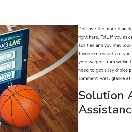
Because the more than des
right here. Full, if you a
abilities and you may loo
favorite elements of your
your wagers from within t
need to get a lay choice p
comment, we’ll glance at 
Solution
Assistanc