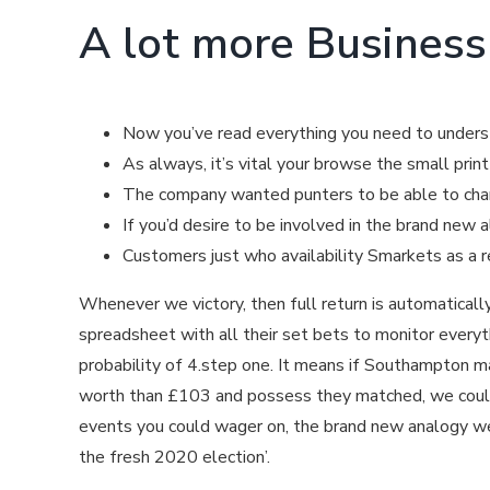
A lot more Business
Now you’ve read everything you need to underst
As always, it’s vital your browse the small prin
The company wanted punters to be able to chan
If you’d desire to be involved in the brand new al
Customers just who availability Smarkets as a r
Whenever we victory, then full return is automatical
spreadsheet with all their set bets to monitor every
probability of 4.step one. It means if Southampton 
worth than £103 and possess they matched, we could d
events you could wager on, the brand new analogy we 
the fresh 2020 election’.