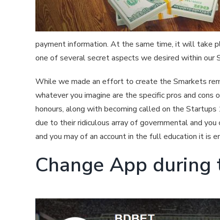
payment information. At the same time, it will take 
one of several secret aspects we desired within our
While we made an effort to create the Smarkets remark
whatever you imagine are the specific pros and cons of
honours, along with becoming called on the Startups 
due to their ridiculous array of governmental and you 
and you may of an account in the full education it is 
Change App during 