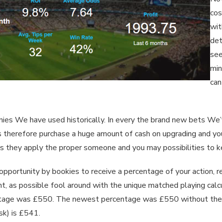
co
wit
det
see
min
can
ies We have used historically. In every the brand new bets We’v
ets therefore purchase a huge amount of cash on upgrading and yo
 they apply the proper someone and you may possibilities to ke
pportunity by bookies to receive a percentage of your action, 
ent, as possible fool around with the unique matched playing ca
centage was £550. The newest percentage was £550 without the
sk) is £541.