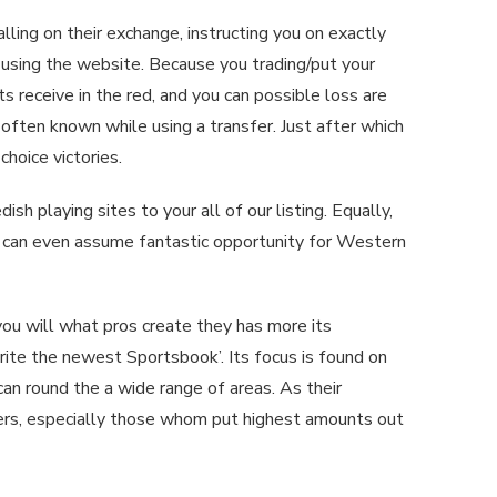
lling on their exchange, instructing you on exactly
 using the website. Because you trading/put your
ts receive in the red, and you can possible loss are
 often known while using a transfer. Just after which
choice victories.
 playing sites to your all of our listing. Equally,
You can even assume fantastic opportunity for Western
ou will what pros create they has more its
ite the newest Sportsbook’. Its focus is found on
can round the a wide range of areas. As their
ers, especially those whom put highest amounts out