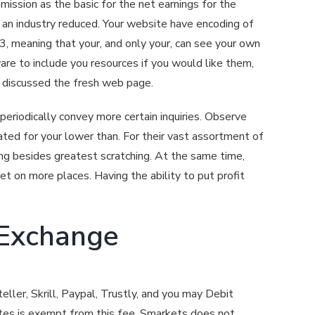
ssion as the basic for the net earnings for the
s an industry reduced. Your website have encoding of
3, meaning that your, and only your, can see your own
re to include you resources if you would like them,
s discussed the fresh web page.
eriodically convey more certain inquiries. Observe
eated for your lower than. For their vast assortment of
ng besides greatest scratching. At the same time,
et on more places. Having the ability to put profit
 Exchange
eller, Skrill, Paypal, Trustly, and you may Debit
es is exempt from this fee. Smarkets does not