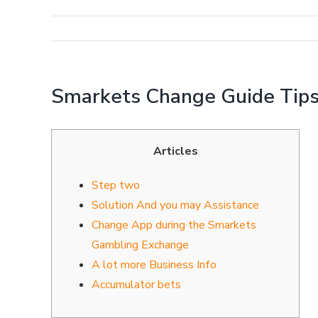
Smarkets Change Guide Tips
Articles
Step two
Solution And you may Assistance
Change App during the Smarkets
Gambling Exchange
A lot more Business Info
Accumulator bets