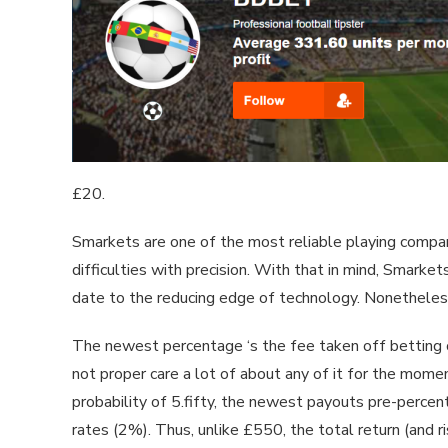
£20.
Smarkets are one of the most reliable playing compan
difficulties with precision. With that in mind, Smark
date to the reducing edge of technology. Nonetheless
The newest percentage ‘s the fee taken off betting o
not proper care a lot of about any of it for the mom
probability of 5.fifty, the newest payouts pre-per
rates (2%). Thus, unlike £550, the total return (and ri