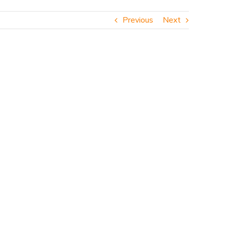
Previous
Next