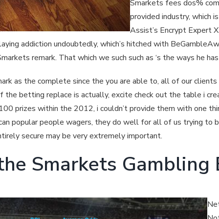
Smarkets fees dos% commi
provided industry, which i
Assist’s Encrypt Expert X
playing addiction undoubtedly, which’s hitched with BeGambleAwa
 Smarkets remark. That which we such such as ‘s the ways he ha
 as the complete since the you are able to, all of our clients p
 the betting replace is actually, excite check out the table i cr
100 prizes within the 2012, i couldn’t provide them with one thi
can popular people wagers, they do well for all of us trying to b
entirely secure may be very extremely important.
the Smarkets Gambling
Net
Not