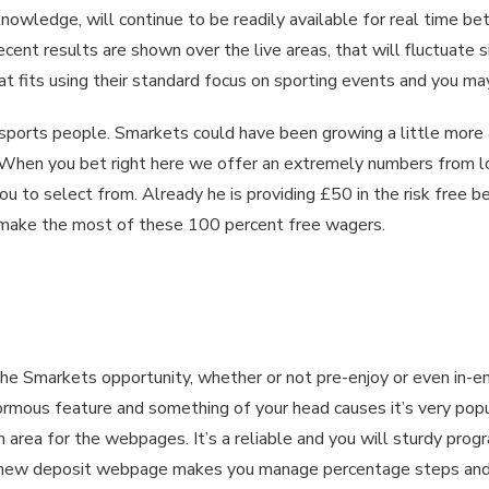
nowledge, will continue to be readily available for real time bett
cent results are shown over the live areas, that will fluctuate s
at fits using their standard focus on sporting events and you m
sports people. Smarkets could have been growing a little more a
 When you bet right here we offer an extremely numbers from loc
 to select from. Already he is providing £50 in the risk free be
 make the most of these 100 percent free wagers.
the Smarkets opportunity, whether or not pre-enjoy or even in-e
normous feature and something of your head causes it’s very popu
n area for the webpages. It’s a reliable and you will sturdy progr
d new deposit webpage makes you manage percentage steps and