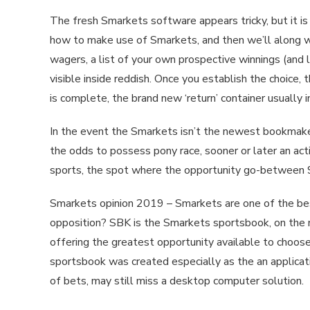
The fresh Smarkets software appears tricky, but it is 
how to make use of Smarkets, and then we’ll along wi
wagers, a list of your own prospective winnings (and
visible inside reddish. Once you establish the choice,
is complete, the brand new ‘return’ container usually 
In the event the Smarkets isn’t the newest bookmaker 
the odds to possess pony race, sooner or later an act
sports, the spot where the opportunity go-between
Smarkets opinion 2019 – Smarkets are one of the best
opposition? SBK is the Smarkets sportsbook, on the m
offering the greatest opportunity available to choose 
sportsbook was created especially as the an applica
of bets, may still miss a desktop computer solution.