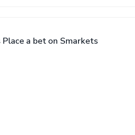
 Place a bet on Smarkets