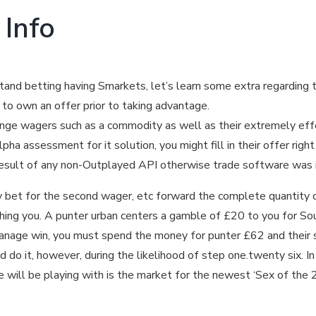
 Info
and betting having Smarkets, let’s learn some extra regarding t
t to own an offer prior to taking advantage.
ge wagers such as a commodity as well as their extremely effe
pha assessment for it solution, you might fill in their offer right
esult of any non-Outplayed API otherwise trade software was ine
ly bet for the second wager, etc forward the complete quantity 
thing you. A punter urban centers a gamble of £20 to you for So
manage win, you must spend the money for punter £62 and their 
o it, however, during the likelihood of step one.twenty six. In
will be playing with is the market for the newest ‘Sex of the 