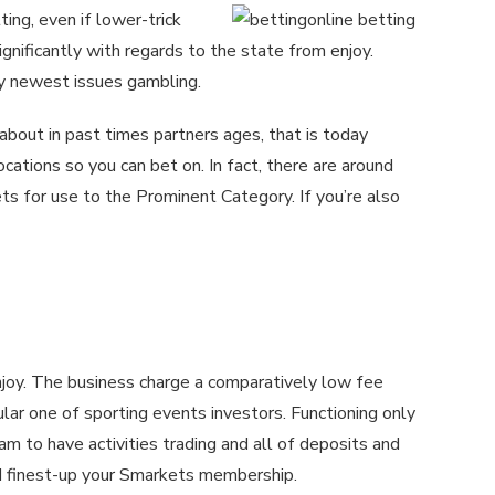
ing, even if lower-trick
ignificantly with regards to the state from enjoy.
ay newest issues gambling.
bout in past times partners ages, that is today
ations so you can bet on. In fact, there are around
ts for use to the Prominent Category. If you’re also
njoy. The business charge a comparatively low fee
lar one of sporting events investors. Functioning only
am to have activities trading and all of deposits and
 finest-up your Smarkets membership.