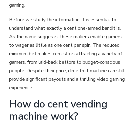
gaming.
Before we study the information, it is essential to
understand what exactly a cent one-armed bandit is.
As the name suggests, these makers enable gamers
to wager as little as one cent per spin. The reduced
minimum bet makes cent slots attracting a variety of
gamers, from laid-back bettors to budget-conscious
people. Despite their price, dime fruit machine can still
provide significant payouts and a thrilling video gaming
experience.
How do cent vending
machine work?