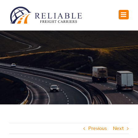
Skip
to
content
Previous
Next