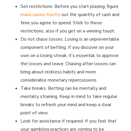
Set restrictions: Before you start playing, figure
maria casino trustly
out the quantity of cash and
time you agree to spend. Stick to these
restrictions, also if you get on a winning touch.
Do not chase losses: Losing is an unpreventable
component of betting. If you discover on your
own on a losing streak, it’s essential to approve
the losses and leave. Chasing after losses can
bring about reckless habits and more
considerable monetary repercussions.
Take breaks: Betting can be mentally and
mentally straining. Keep in mind to take regular
breaks to refresh your mind and keep a clear
point of view.
Look for assistance if required: If you feel that
your gambling practices are coming to be