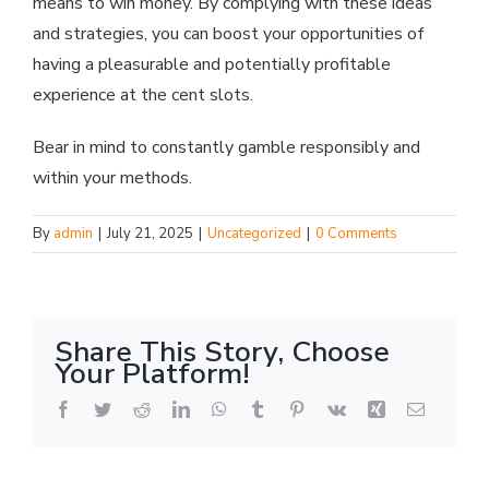
means to win money. By complying with these ideas
and strategies, you can boost your opportunities of
having a pleasurable and potentially profitable
experience at the cent slots.
Bear in mind to constantly gamble responsibly and
within your methods.
By
admin
|
July 21, 2025
|
Uncategorized
|
0 Comments
Share This Story, Choose
Your Platform!
Facebook
Twitter
Reddit
LinkedIn
WhatsApp
Tumblr
Pinterest
Vk
Xing
Email