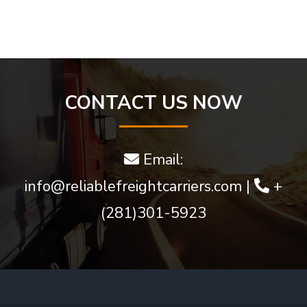
golden
w
Deposits
goddess
bonus
game and
much
CONTACT US NOW
more
Email:
info@reliablefreightcarriers.com
|
+
(281)301-5923