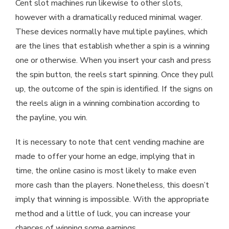
Cent slot machines run likewise to other slots,
however with a dramatically reduced minimal wager.
These devices normally have multiple paylines, which
are the lines that establish whether a spin is a winning
one or otherwise. When you insert your cash and press
the spin button, the reels start spinning. Once they pull
up, the outcome of the spin is identified. If the signs on
the reels align in a winning combination according to
the payline, you win.
It is necessary to note that cent vending machine are
made to offer your home an edge, implying that in
time, the online casino is most likely to make even
more cash than the players. Nonetheless, this doesn’t
imply that winning is impossible. With the appropriate
method and a little of luck, you can increase your
chances of winning some earnings.