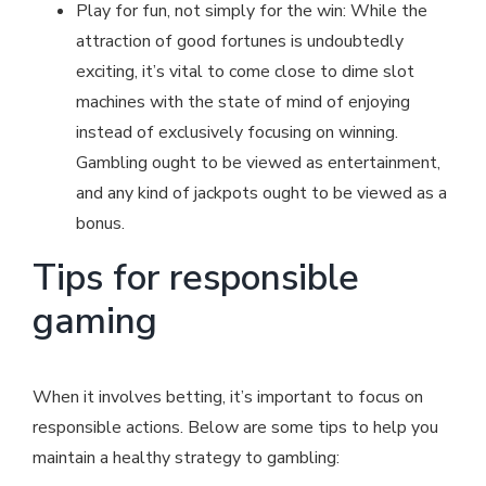
Play for fun, not simply for the win: While the
attraction of good fortunes is undoubtedly
exciting, it’s vital to come close to dime slot
machines with the state of mind of enjoying
instead of exclusively focusing on winning.
Gambling ought to be viewed as entertainment,
and any kind of jackpots ought to be viewed as a
bonus.
Tips for responsible
gaming
When it involves betting, it’s important to focus on
responsible actions. Below are some tips to help you
maintain a healthy strategy to gambling: