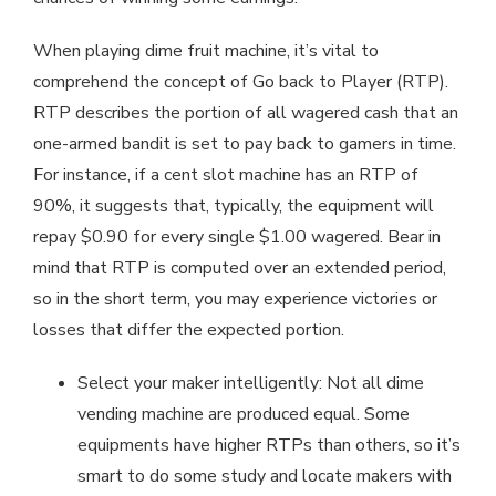
When playing dime fruit machine, it’s vital to
comprehend the concept of Go back to Player (RTP).
RTP describes the portion of all wagered cash that an
one-armed bandit is set to pay back to gamers in time.
For instance, if a cent slot machine has an RTP of
90%, it suggests that, typically, the equipment will
repay $0.90 for every single $1.00 wagered. Bear in
mind that RTP is computed over an extended period,
so in the short term, you may experience victories or
losses that differ the expected portion.
Select your maker intelligently: Not all dime
vending machine are produced equal. Some
equipments have higher RTPs than others, so it’s
smart to do some study and locate makers with