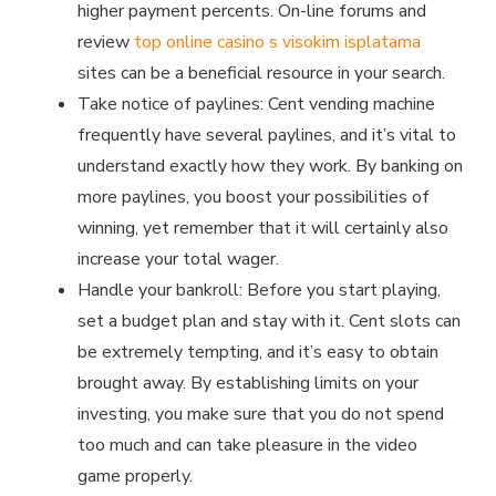
higher payment percents. On-line forums and
review
top online casino s visokim isplatama
sites can be a beneficial resource in your search.
Take notice of paylines: Cent vending machine
frequently have several paylines, and it’s vital to
understand exactly how they work. By banking on
more paylines, you boost your possibilities of
winning, yet remember that it will certainly also
increase your total wager.
Handle your bankroll: Before you start playing,
set a budget plan and stay with it. Cent slots can
be extremely tempting, and it’s easy to obtain
brought away. By establishing limits on your
investing, you make sure that you do not spend
too much and can take pleasure in the video
game properly.