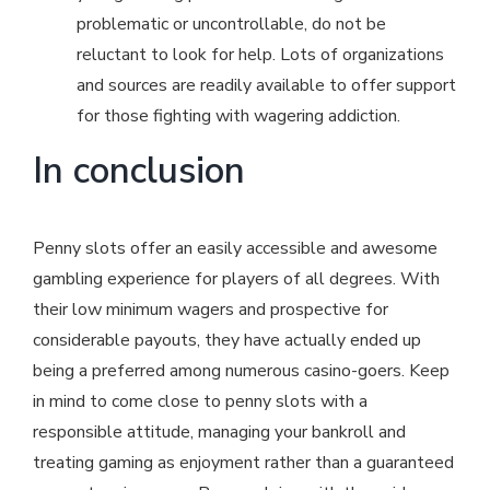
problematic or uncontrollable, do not be
reluctant to look for help. Lots of organizations
and sources are readily available to offer support
for those fighting with wagering addiction.
In conclusion
Penny slots offer an easily accessible and awesome
gambling experience for players of all degrees. With
their low minimum wagers and prospective for
considerable payouts, they have actually ended up
being a preferred among numerous casino-goers. Keep
in mind to come close to penny slots with a
responsible attitude, managing your bankroll and
treating gaming as enjoyment rather than a guaranteed