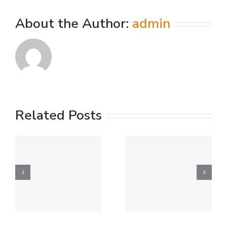
About the Author:
admin
Mamma
Mia!
Bottom
line,
Related Posts
Newest
Finest
Reports,
Gambling
Truck,
Establish
Cast,
:
That
Where to
Approve
View
Bitcoin