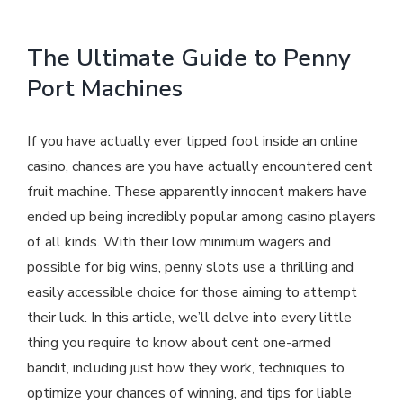
The Ultimate Guide to Penny
Port Machines
If you have actually ever tipped foot inside an online
casino, chances are you have actually encountered cent
fruit machine. These apparently innocent makers have
ended up being incredibly popular among casino players
of all kinds. With their low minimum wagers and
possible for big wins, penny slots use a thrilling and
easily accessible choice for
those aiming to attempt
their luck. In this article, we’ll delve into every little
thing you require to know about cent one-armed
bandit, including just how they work, techniques to
optimize your chances of winning, and tips for liable