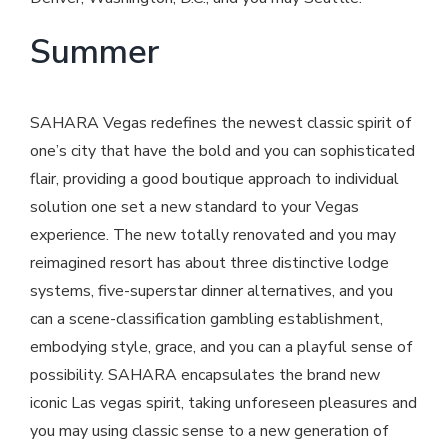
Summer
SAHARA Vegas redefines the newest classic spirit of
one’s city that have the bold and you can sophisticated
flair, providing a good boutique approach to individual
solution one set a new standard to your Vegas
experience. The new totally renovated and you may
reimagined resort has about three distinctive lodge
systems, five-superstar dinner alternatives, and you
can a scene-classification gambling establishment,
embodying style, grace, and you can a playful sense of
possibility. SAHARA encapsulates the brand new
iconic Las vegas spirit, taking unforeseen pleasures and
you may using classic sense to a new generation of