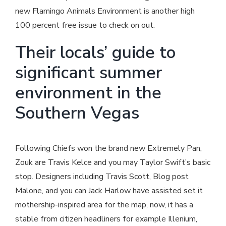
new Flamingo Animals Environment is another high
100 percent free issue to check on out.
Their locals’ guide to
significant summer
environment in the
Southern Vegas
Following Chiefs won the brand new Extremely Pan,
Zouk are Travis Kelce and you may Taylor Swift’s basic
stop. Designers including Travis Scott, Blog post
Malone, and you can Jack Harlow have assisted set it
mothership-inspired area for the map, now, it has a
stable from citizen headliners for example Illenium,