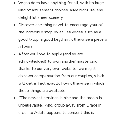
Vegas does have anything for all, with its huge
kind of amusement choices, alive nightlife, and
delightful sheer scenery.
Discover one thing novel to encourage your of
the incredible stop by at Las vegas, such as a
good t-top, a good keychain, otherwise a piece of
artwork.
After you love to apply (and so are
acknowledged) to own another mastercard
thanks to our very own website, we might
discover compensation from our couples, which
will get effect exactly how otherwise in which
these things are available.
“The newest servings is nice and the meals is
unbelievable.” And, group away from Drake in
order to Adele appears to consent this is