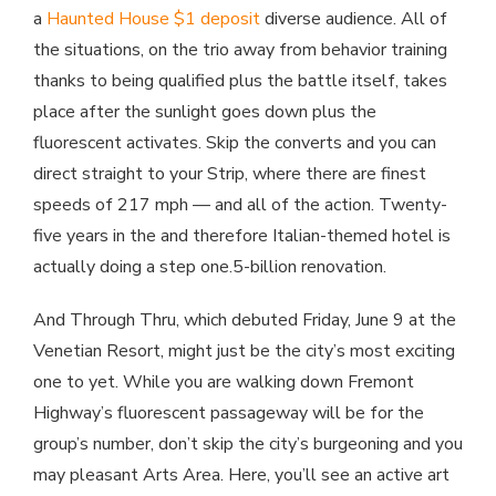
a
Haunted House $1 deposit
diverse audience. All of
the situations, on the trio away from behavior training
thanks to being qualified plus the battle itself, takes
place after the sunlight goes down plus the
fluorescent activates. Skip the converts and you can
direct straight to your Strip, where there are finest
speeds of 217 mph — and all of the action. Twenty-
five years in the and therefore Italian-themed hotel is
actually doing a step one.5-billion renovation.
And Through Thru, which debuted Friday, June 9 at the
Venetian Resort, might just be the city’s most exciting
one to yet. While you are walking down Fremont
Highway’s fluorescent passageway will be for the
group’s number, don’t skip the city’s burgeoning and you
may pleasant Arts Area. Here, you’ll see an active art