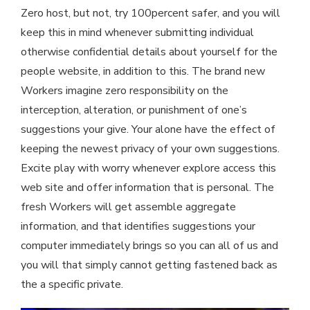
Zero host, but not, try 100percent safer, and you will
keep this in mind whenever submitting individual
otherwise confidential details about yourself for the
people website, in addition to this. The brand new
Workers imagine zero responsibility on the
interception, alteration, or punishment of one’s
suggestions your give. Your alone have the effect of
keeping the newest privacy of your own suggestions.
Excite play with worry whenever explore access this
web site and offer information that is personal. The
fresh Workers will get assemble aggregate
information, and that identifies suggestions your
computer immediately brings so you can all of us and
you will that simply cannot getting fastened back as
the a specific private.