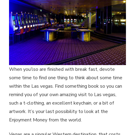
When you’lso are finished with break fast, devote
some time to find one thing to think about some time
within the Las vegas. Find something book so you can
remind you of your own amazing visit to Las vegas,
such a t-clothing, an excellent keychain, or a bit of
artwork. It’s your last possibility to look at the
Enjoyment Money from the world.
Vegas are a singular Western destination, that costs