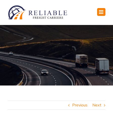
Skip
to
content
Previous
Next