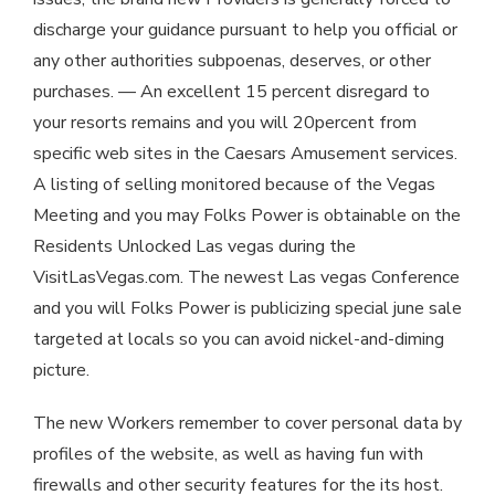
discharge your guidance pursuant to help you official or
any other authorities subpoenas, deserves, or other
purchases. — An excellent 15 percent disregard to
your resorts remains and you will 20percent from
specific web sites in the Caesars Amusement services.
A listing of selling monitored because of the Vegas
Meeting and you may Folks Power is obtainable on the
Residents Unlocked Las vegas during the
VisitLasVegas.com. The newest Las vegas Conference
and you will Folks Power is publicizing special june sale
targeted at locals so you can avoid nickel-and-diming
picture.
The new Workers remember to cover personal data by
profiles of the website, as well as having fun with
firewalls and other security features for the its host.