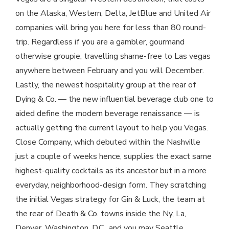
on the Alaska, Western, Delta, JetBlue and United Air
companies will bring you here for less than 80 round-
trip. Regardless if you are a gambler, gourmand
otherwise groupie, travelling shame-free to Las vegas
anywhere between February and you will December.
Lastly, the newest hospitality group at the rear of
Dying & Co. — the new influential beverage club one to
aided define the modern beverage renaissance — is
actually getting the current layout to help you Vegas.
Close Company, which debuted within the Nashville
just a couple of weeks hence, supplies the exact same
highest-quality cocktails as its ancestor but in a more
everyday, neighborhood-design form. They scratching
the initial Vegas strategy for Gin & Luck, the team at
the rear of Death & Co. towns inside the Ny, La,
Denver, Washington, D.C., and you may Seattle.