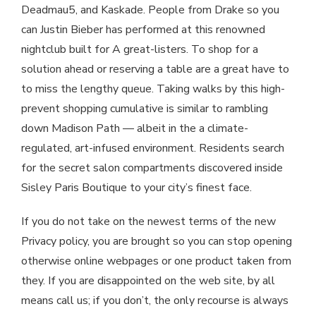
Deadmau5, and Kaskade. People from Drake so you
can Justin Bieber has performed at this renowned
nightclub built for A great-listers. To shop for a
solution ahead or reserving a table are a great have to
to miss the lengthy queue. Taking walks by this high-
prevent shopping cumulative is similar to rambling
down Madison Path — albeit in the a climate-
regulated, art-infused environment. Residents search
for the secret salon compartments discovered inside
Sisley Paris Boutique to your city’s finest face.
If you do not take on the newest terms of the new
Privacy policy, you are brought so you can stop opening
otherwise online webpages or one product taken from
they. If you are disappointed on the web site, by all
means call us; if you don’t, the only recourse is always