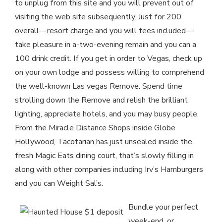
to unplug from this site and you will prevent out of
visiting the web site subsequently. Just for 200
overall—resort charge and you will fees included—
take pleasure in a-two-evening remain and you can a
100 drink credit. If you get in order to Vegas, check up
on your own lodge and possess willing to comprehend
the well-known Las vegas Remove. Spend time
strolling down the Remove and relish the brilliant
lighting, appreciate hotels, and you may busy people.
From the Miracle Distance Shops inside Globe
Hollywood, Tacotarian has just unsealed inside the
fresh Magic Eats dining court, that’s slowly filling in
along with other companies including Irv’s Hamburgers
and you can Weight Sal’s.
Bundle your perfect
week-end, or