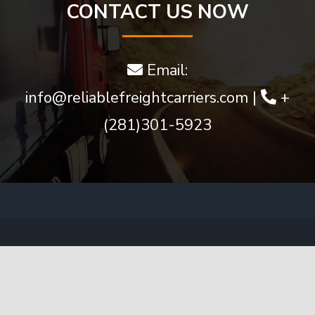
much
CONTACT US NOW
more
Email:
info@reliablefreightcarriers.com
|
+
(281)301-5923