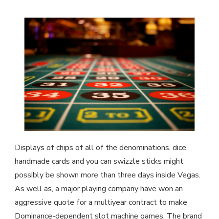
Displays of chips of all of the denominations, dice,
handmade cards and you can swizzle sticks might
possibly be shown more than three days inside Vegas.
As well as, a major playing company have won an
aggressive quote for a multiyear contract to make
Dominance-dependent slot machine games. The brand