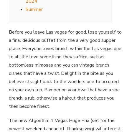
2024
Summer
Before you leave Las vegas for good, lose yourself to
a final delicious buffet from the a very good supper
place. Everyone loves brunch within the Las vegas due
to all the love something they suffice, such as
bottomless mimosas and you can vintage brunch
dishes that have a twist. Delight in the bite as you
believe straight back to the wonders one to occurred
on your own trip.
Pamper on your own that have a spa
drench, a rub, otherwise a haircut that produces you
then become finest.
The new Algorithm 1 Vegas Huge Prix (set for the
newest weekend ahead of Thanksgiving) will interest