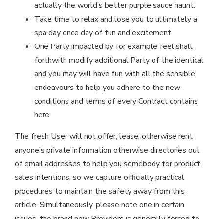
actually the world’s better purple sauce haunt.
Take time to relax and lose you to ultimately a
spa day once day of fun and excitement.
One Party impacted by for example feel shall
forthwith modify additional Party of the identical
and you may will have fun with all the sensible
endeavours to help you adhere to the new
conditions and terms of every Contract contains
here.
The fresh User will not offer, lease, otherwise rent
anyone’s private information otherwise directories out
of email addresses to help you somebody for product
sales intentions, so we capture officially practical
procedures to maintain the safety away from this
article. Simultaneously, please note one in certain
issues, the brand new Providers is generally forced to