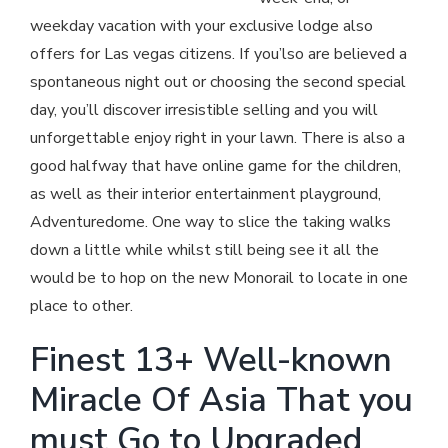
weekday vacation with your exclusive lodge also
offers for Las vegas citizens. If you’lso are believed a
spontaneous night out or choosing the second special
day, you’ll discover irresistible selling and you will
unforgettable enjoy right in your lawn. There is also a
good halfway that have online game for the children,
as well as their interior entertainment playground,
Adventuredome. One way to slice the taking walks
down a little while whilst still being see it all the
would be to hop on the new Monorail to locate in one
place to other.
Finest 13+ Well-known
Miracle Of Asia That you
must Go to Upgraded