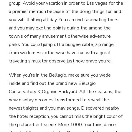
group. Avoid your vacation in order to Las vegas for the
a premier mention because of the doing things fun and
you will thrilling all day. You can find fascinating tours
and you may exciting points during the among the
town’s of many amusement otherwise adventure
parks. You could jump off a bungee cable, zip range
from wilderness, otherwise have fun with a great
traveling simulator observe just how brave you’re.
When you’re in the Bellagio, make sure you wade
inside and find out the brand new Bellagio
Conservatory & Organic Backyard. All the seasons, the
new display becomes transformed to reveal the
newest sights and you may songs. Discovered nearby
the hotel reception, you cannot miss the bright color of
the picture-best scene. More 1000 fountains dance