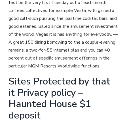
fest on the very first Tuesday out of each month;
coffees collectives for example Vesta, with gained a
good cult-such pursuing the; pastime cocktail bars; and
good eateries. Billed since the amusement investment
of the world, Vegas it is has anything for everybody. —
A great 150 dining borrowing to the a couple-evening
remains, a two-for-55 internet plan and you can 40
percent out of specific amusement offerings in the
particular MGM Resorts Worldwide functions.
Sites Protected by that
it Privacy policy –
Haunted House $1
deposit