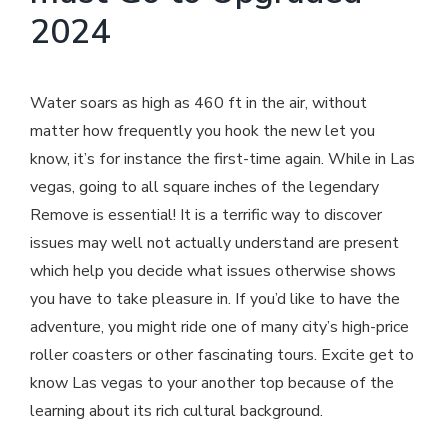
2024
Water soars as high as 460 ft in the air, without
matter how frequently you hook the new let you
know, it’s for instance the first-time again. While in Las
vegas, going to all square inches of the legendary
Remove is essential! It is a terrific way to discover
issues may well not actually understand are present
which help you decide what issues otherwise shows
you have to take pleasure in. If you’d like to have the
adventure, you might ride one of many city’s high-price
roller coasters or other fascinating tours. Excite get to
know Las vegas to your another top because of the
learning about its rich cultural background.