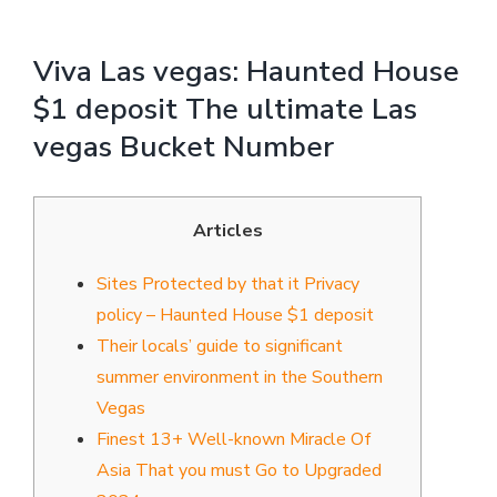
Viva Las vegas: Haunted House
$1 deposit The ultimate Las
vegas Bucket Number
Articles
Sites Protected by that it Privacy
policy – Haunted House $1 deposit
Their locals’ guide to significant
summer environment in the Southern
Vegas
Finest 13+ Well-known Miracle Of
Asia That you must Go to Upgraded