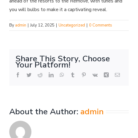
ahead of the resorts to the Remove, with tunes and
you will bulbs to make it a captivating reveal.
By
admin
|
July 12, 2025
|
Uncategorized
|
0 Comments
Share This Story, Choose
Your Platform!
Facebook
Twitter
Reddit
LinkedIn
WhatsApp
Tumblr
Pinterest
Vk
Xing
Email
About the Author:
admin
Mamma