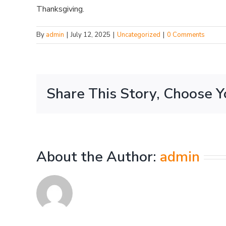
Thanksgiving.
By
admin
|
July 12, 2025
|
Uncategorized
|
0 Comments
Share This Story, Choose Y
About the Author:
admin