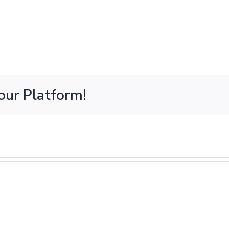
our Platform!