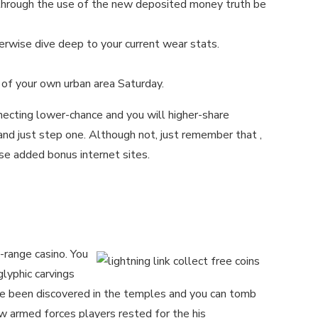
r through the use of the new deposited money truth be
herwise dive deep to your current wear stats.
 of your own urban area Saturday.
nnecting lower-chance and you will higher-share
 and just step one. Although not, just remember that ,
se added bonus internet sites.
-range casino. You
glyphic carvings
ve been discovered in the temples and you can tomb
ow armed forces players rested for the his