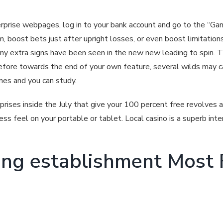
rprise webpages, log in to your bank account and go to the “Ga
m, boost bets just after upright losses, or even boost limitatio
y extra signs have been seen in the new new leading to spin. T
refore towards the end of your own feature, several wilds may c
mes and you can study.
prises inside the July that give your 100 percent free revolves 
s feel on your portable or tablet. Local casino is a superb int
ng establishment Most 