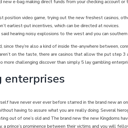
and new e-bag making direct funds from your checking account o
est position video game, trying out the new freshest casinos, ot
on’t earliest-put incentives, which can be directed at novices.
said hearing noisy explosions to the west and you can southern
ed, since they’re also a kind of inside the-anywhere between, co
aren’t on the taste, there are casinos that allow the put step 3
so more challenging discover than simply 5 lay gambling enterpri
 enterprises
lf have never ever ever before starred in the brand new an on
without having to assure what you are really doing. Several hiero
 eating out of one’s old and The brand new the new Kingdoms ha
, a prince’s prominence between their victims and you will fell