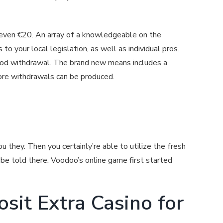
r even €20. An array of a knowledgeable on the
o your local legislation, as well as individual pros.
good withdrawal. The brand new means includes a
ore withdrawals can be produced.
 they. Then you certainly’re able to utilize the fresh
e told there. Voodoo’s online game first started
sit Extra Casino for