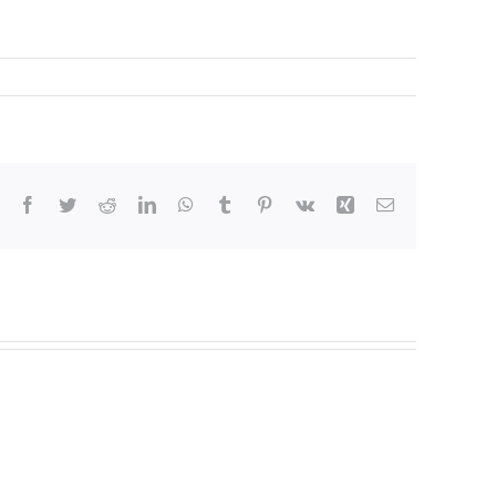
Facebook
Twitter
Reddit
LinkedIn
WhatsApp
Tumblr
Pinterest
Vk
Xing
Email