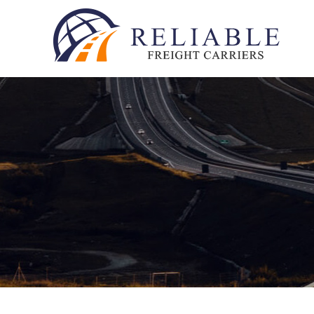
Skip
to
content