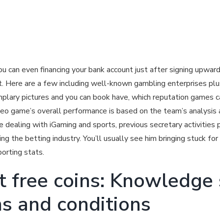
 can even financing your bank account just after signing upward
. Here are a few including well-known gambling enterprises plu
mplary pictures and you can book have, which reputation games 
eo game’s overall performance is based on the team’s analysis
 dealing with iGaming and sports, previous secretary activities
g the betting industry. You’ll usually see him bringing stuck fo
orting stats.
ct free coins: Knowledge
s and conditions