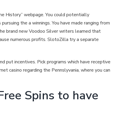
me History” webpage. You could potentially
ns pursuing the a winnings. You have made ranging from
he brand new Voodoo Silver writers learned that
ause numerous profits. SlotoZilla try a separate
and put incentives. Pick programs which have receptive
ernet casino regarding the Pennslyvania, where you can
Free Spins to have