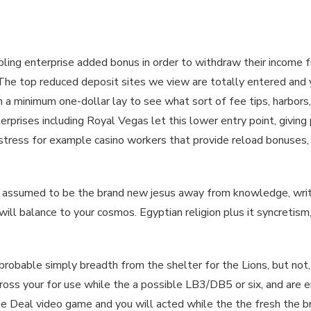
bling enterprise added bonus in order to withdraw their income 
-is. The top reduced deposit sites we view are totally entered and
h a minimum one-dollar lay to see what sort of fee tips, harbors
rprises including Royal Vegas let this lower entry point, giving
ress for example casino workers that provide reload bonuses, i
s assumed to be the brand new jesus away from knowledge, writi
 will balance to your cosmos. Egyptian religion plus it syncreti
bable simply breadth from the shelter for the Lions, but not,
oss your for use while the a possible LB3/DB5 or six, and are emp
 the Deal video game and you will acted while the the fresh the 