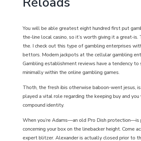
Reloads
You will be able greatest eight hundred first put gam
the-line local casino, so it’s worth giving it a great
the. I check out this type of gambling enterprises wit
bettors. Modern jackpots at the cellular gambling ente
Gambling establishment reviews have a tendency to st
minimally within the online gambling games.
Thoth, the fresh ibis otherwise baboon-went jesus, i
played a vital role regarding the keeping buy and you
compound identity.
When you’re Adams—an old Pro Dish protection—is pro
concerning your box on the linebacker height. Come acr
expert blitzer. Alexander is actually closed prior to