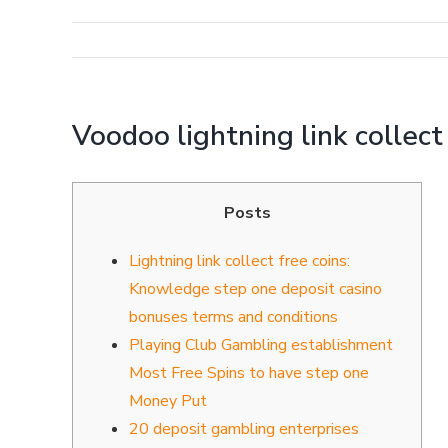
Voodoo lightning link collec
Posts
Lightning link collect free coins:
Knowledge step one deposit casino
bonuses terms and conditions
Playing Club Gambling establishment
Most Free Spins to have step one
Money Put
20 deposit gambling enterprises