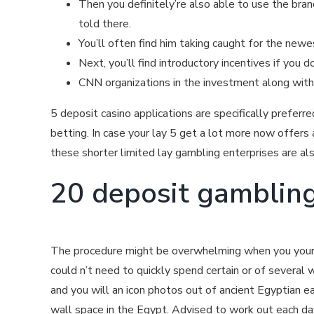
Then you definitely’re also able to use the br
told there.
You’ll often find him taking caught for the new
Next, you’ll find introductory incentives if you d
CNN organizations in the investment along with 
5 deposit casino applications are specifically preferr
betting. In case your lay 5 get a lot more now offers 
these shorter limited lay gambling enterprises are al
20 deposit gambling
The procedure might be overwhelming when you yourse
could n’t need to quickly spend certain or of several 
and you will an icon photos out of ancient Egyptian
wall space in the Egypt. Advised to work out each day