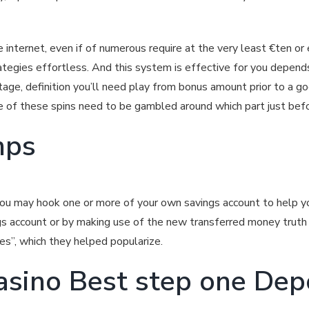
 internet, even if of numerous require at the very least €ten o
ategies effortless. And this system is effective for you depends t
age, definition you’ll need play from bonus amount prior to a 
 of these spins need to be gambled around which part just bef
mps
you may hook one or more of your own savings account to help you
 account or by making use of the new transferred money truth b
s”, which they helped popularize.
sino Best step one Depo