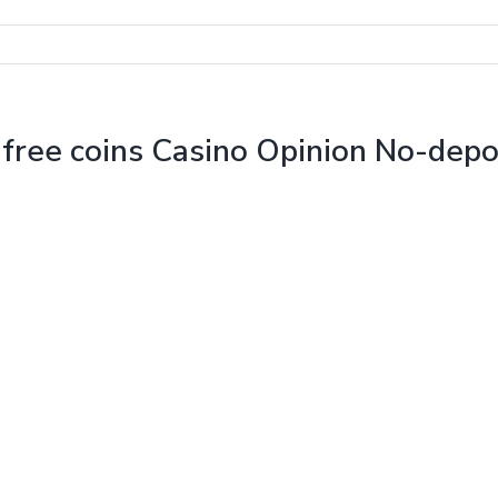
t free coins Casino Opinion No-depo