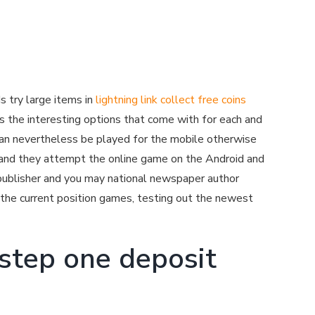
s try large items in
lightning link collect free coins
s the interesting options that come with for each and
can nevertheless be played for the mobile otherwise
 and they attempt the online game on the Android and
 publisher and you may national newspaper author
r the current position games, testing out the newest
 step one deposit