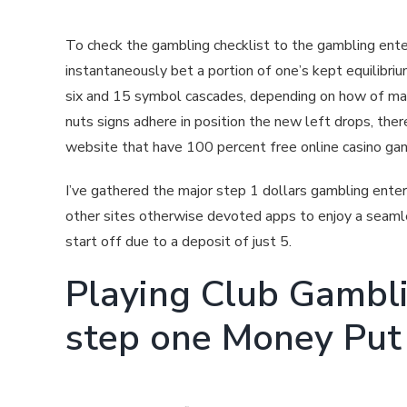
To check the gambling checklist to the gambling ente
instantaneously bet a portion of one’s kept equilibriu
six and 15 symbol cascades, depending on how of man
nuts signs adhere in position the new left drops, the
website that have 100 percent free online casino ga
I’ve gathered the major step 1 dollars gambling enter
other sites otherwise devoted apps to enjoy a seamles
start off due to a deposit of just 5.
Playing Club Gambli
step one Money Put