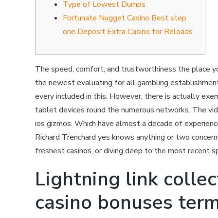
Type of Lowest Dumps
Fortunate Nugget Casino Best step
one Deposit Extra Casino for Reloads
The speed, comfort, and trustworthiness the place you
the newest evaluating for all gambling establishment
every included in this.
However, there is actually exe
tablet devices round the numerous networks. The vid
ios gizmos. Which have almost a decade of experience
Richard Trenchard yes knows anything or two concernin
freshest casinos, or diving deep to the most recent sp
Lightning link colle
casino bonuses term