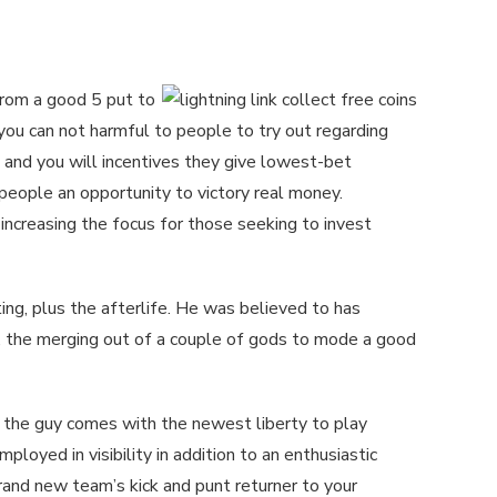
from a good 5 put to
 you can not harmful to people to try out regarding
, and you will incentives they give lowest-bet
 people an opportunity to victory real money.
ncreasing the focus for those seeking to invest
ng, plus the afterlife. He was believed to has
sm, the merging out of a couple of gods to mode a good
 the guy comes with the newest liberty to play
loyed in visibility in addition to an enthusiastic
brand new team’s kick and punt returner to your