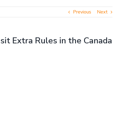
Previous
Next
sit Extra Rules in the Canada