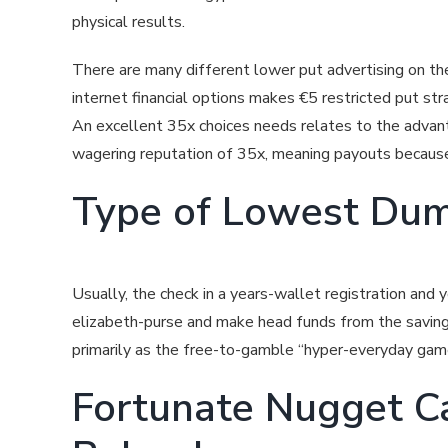
physical results.
There are many different lower put advertising on the
internet financial options makes €5 restricted put str
An excellent 35x choices needs relates to the advant
wagering reputation of 35x, meaning payouts because
Type of Lowest Du
Usually, the check in a years-wallet registration and 
elizabeth-purse and make head funds from the savings
primarily as the free-to-gamble “hyper-everyday game
Fortunate Nugget Ca