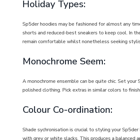
Holiday Types:
Sp5der hoodies may be fashioned for almost any time
shorts and reduced-best sneakers to keep cool. In the
remain comfortable whilst nonetheless seeking stylis
Monochrome Seem:
A monochrome ensemble can be quite chic. Set your Sp
polished clothing. Pick extras in similar colors to fin
Colour Co-ordination:
Shade sychronisation is crucial to styling your Sp5de
with grey or white slacks. This produces a balanced a