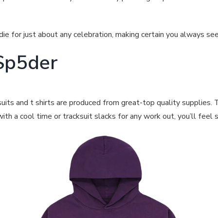
ie for just about any celebration, making certain you always se
Sp5der
its and t shirts are produced from great-top quality supplies. 
th a cool time or tracksuit slacks for any work out, you’ll feel 