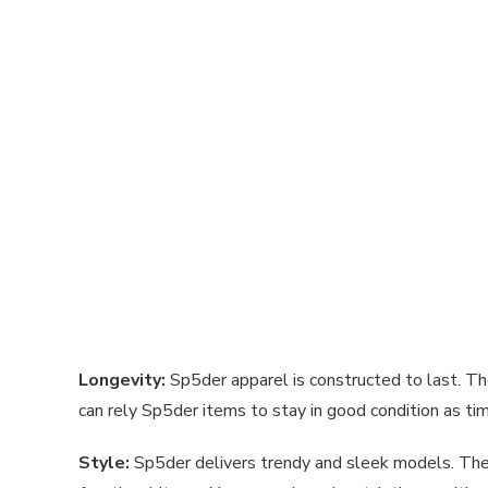
Longevity:
Sp5der apparel is constructed to last. Th
can rely Sp5der items to stay in good condition as t
Style:
Sp5der delivers trendy and sleek models. The c