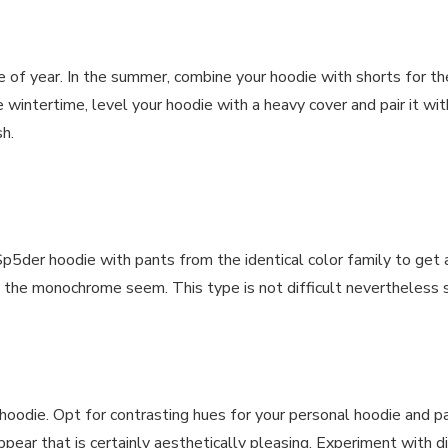
 of year. In the summer, combine your hoodie with shorts for t
 wintertime, level your hoodie with a heavy cover and pair it w
h.
5der hoodie with pants from the identical color family to get a
ish the monochrome seem. This type is not difficult nevertheless 
r hoodie. Opt for contrasting hues for your personal hoodie and p
ppear that is certainly aesthetically pleasing. Experiment with 