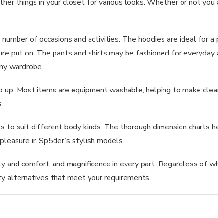
her things in your closet for various looks. Whether or not you 
umber of occasions and activities. The hoodies are ideal for a p
isure put on. The pants and shirts may be fashioned for everyday 
any wardrobe.
p up. Most items are equipment washable, helping to make clean
s.
o suit different body kinds. The thorough dimension charts hel
 pleasure in Sp5der’s stylish models.
ty and comfort, and magnificence in every part. Regardless of wh
ty alternatives that meet your requirements.