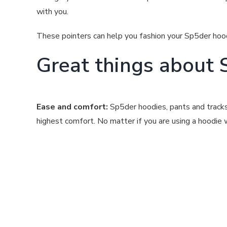
with you.
These pointers can help you fashion your Sp5der hood
Great things about 
Ease and comfort:
Sp5der hoodies, pants and tracksu
highest comfort. No matter if you are using a hoodie wi