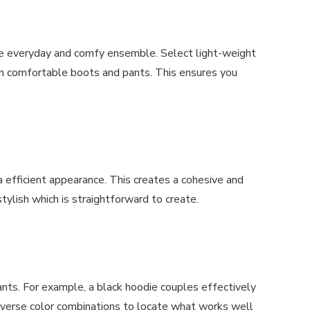
he everyday and comfy ensemble. Select light-weight
ith comfortable boots and pants. This ensures you
 efficient appearance. This creates a cohesive and
stylish which is straightforward to create.
ants. For example, a black hoodie couples effectively
diverse color combinations to locate what works well