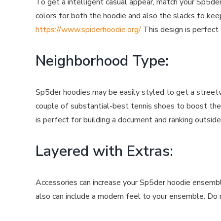
To get a intelligent casual appear, match your Sp5der
colors for both the hoodie and also the slacks to kee
https://www.spiderhoodie.org/
This design is perfect 
Neighborhood Type:
Sp5der hoodies may be easily styled to get a streetw
couple of substantial-best tennis shoes to boost the
is perfect for building a document and ranking outside
Layered with Extras:
Accessories can increase your Sp5der hoodie ensemble
also can include a modern feel to your ensemble. Do n