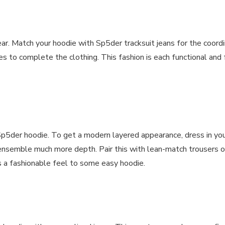
ar. Match your hoodie with Sp5der tracksuit jeans for the coordi
es to complete the clothing. This fashion is each functional and 
he Sp5der hoodie. To get a modern layered appearance, dress in y
ensemble much more depth. Pair this with lean-match trousers or
s a fashionable feel to some easy hoodie.