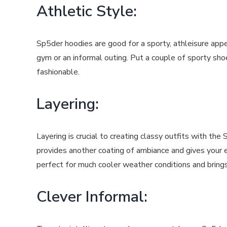
Athletic Style:
Sp5der hoodies are good for a sporty, athleisure appe
gym or an informal outing. Put a couple of sporty sho
fashionable.
Layering:
Layering is crucial to creating classy outfits with t
provides another coating of ambiance and gives your 
perfect for much cooler weather conditions and bring
Clever Informal: