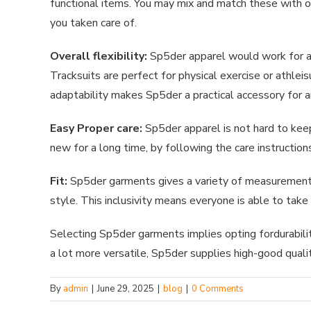
functional items. You may mix and match these with ot
you taken care of.
Overall flexibility:
Sp5der apparel would work for a n
Tracksuits are perfect for physical exercise or athle
adaptability makes Sp5der a practical accessory for 
Easy Proper care:
Sp5der apparel is not hard to kee
new for a long time, by following the care instruction
Fit:
Sp5der garments gives a variety of measurements t
style. This inclusivity means everyone is able to take
Selecting Sp5der garments implies opting fordurabili
a lot more versatile, Sp5der supplies high-good quali
By
admin
|
June 29, 2025
|
blog
|
0 Comments