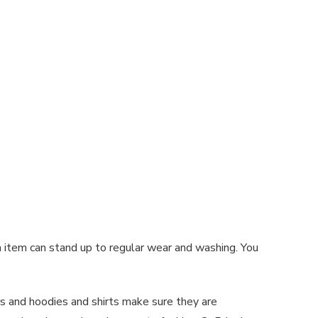
 item can stand up to regular wear and washing. You
s and hoodies and shirts make sure they are