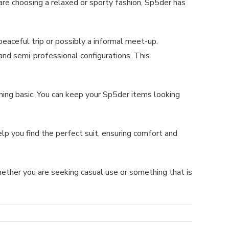
are choosing a relaxed or sporty fashion, Sp5der has
eaceful trip or possibly a informal meet-up.
and semi-professional configurations. This
ing basic. You can keep your Sp5der items looking
p you find the perfect suit, ensuring comfort and
ether you are seeking casual use or something that is