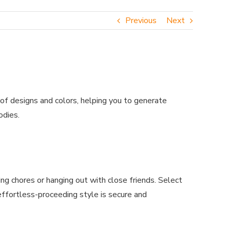
Previous
Next
of designs and colors, helping you to generate
odies.
ng chores or hanging out with close friends. Select
effortless-proceeding style is secure and