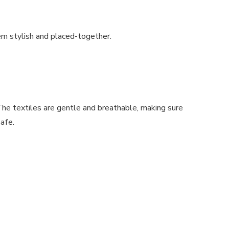
em stylish and placed-together.
The textiles are gentle and breathable, making sure
safe.