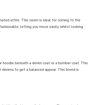
nated attire. This seem is ideal for coming to the
fashionable, letting you move easily whilst looking
our hoodie beneath a denim coat or a bomber coat. This
 denims to get a balanced appear. This blend is