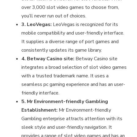
over 3,000 slot video games to choose from,
you’ll never run out of choices.
3. LeoVegas:
LeoVegas is recognized for its
mobile compatibility and user-friendly interface.
It supplies a diverse range of port games and
consistently updates its game library.
4. Betway Casino site:
Betway Casino site
integrates a broad selection of slot video games
with a trusted trademark name. It uses a
seamless pc gaming experience and has an user-
friendly interface.
5. Mr Environment-friendly Gambling
Establishment:
Mr Environment-friendly
Gambling enterprise attracts attention with its
sleek style and user-friendly navigation. It
provides a range of slot video games and has an