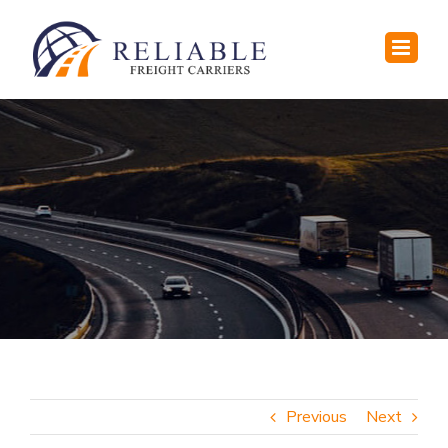
Skip
to
content
Previous
Next