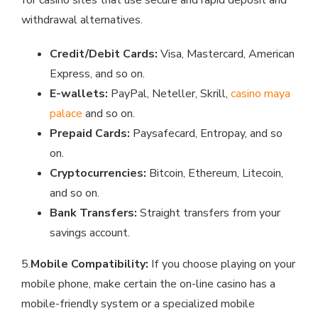
withdrawal alternatives.
Credit/Debit Cards:
Visa, Mastercard, American
Express, and so on.
E-wallets:
PayPal, Neteller, Skrill,
casino maya
palace
and so on.
Prepaid Cards:
Paysafecard, Entropay, and so
on.
Cryptocurrencies:
Bitcoin, Ethereum, Litecoin,
and so on.
Bank Transfers:
Straight transfers from your
savings account.
5.
Mobile Compatibility:
If you choose playing on your
mobile phone, make certain the on-line casino has a
mobile-friendly system or a specialized mobile