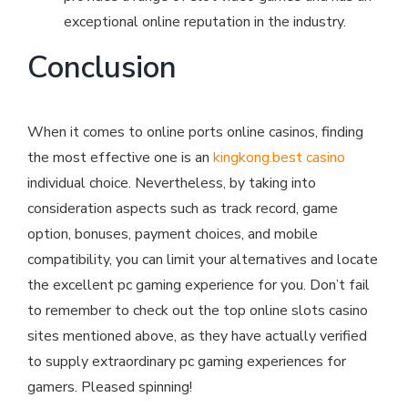
exceptional online reputation in the industry.
Conclusion
When it comes to online ports online casinos, finding
the most effective one is an
kingkong.best casino
individual choice. Nevertheless, by taking into
consideration aspects such as track record, game
option, bonuses, payment choices, and mobile
compatibility, you can limit your alternatives and locate
the excellent pc gaming experience for you. Don’t fail
to remember to check out the top online slots casino
sites mentioned above, as they have actually verified
to supply extraordinary pc gaming experiences for
gamers. Pleased spinning!