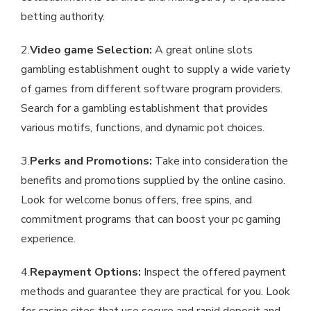
betting authority.
2.
Video game Selection:
A great online slots
gambling establishment ought to supply a wide variety
of games from different software program providers.
Search for a gambling establishment that provides
various motifs, functions, and dynamic pot choices.
3.
Perks and Promotions:
Take into consideration the
benefits and promotions supplied by the online casino.
Look for welcome bonus offers, free spins, and
commitment programs that can boost your pc gaming
experience.
4.
Repayment Options:
Inspect the offered payment
methods and guarantee they are practical for you. Look
for casino sites that use secure and rapid deposit and