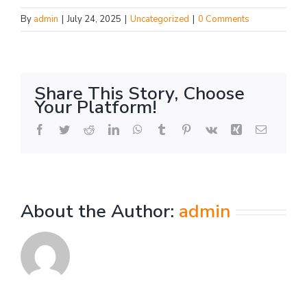
By
admin
|
July 24, 2025
|
Uncategorized
|
0 Comments
Share This Story, Choose
Your Platform!
Facebook
Twitter
Reddit
LinkedIn
WhatsApp
Tumblr
Pinterest
Vk
Xing
Email
About the Author:
admin
Mamma
Mia!
Bottom