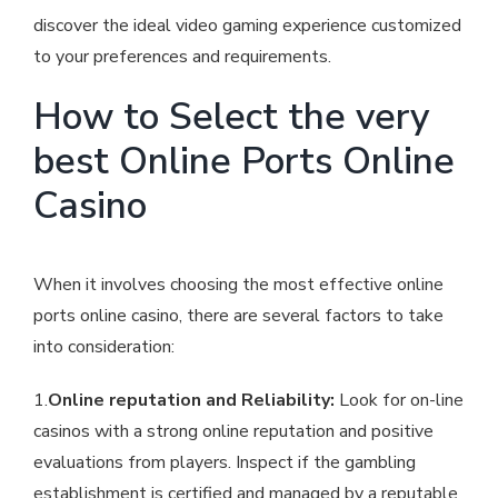
discover the ideal video gaming experience customized
to your preferences and requirements.
How to Select the very
best Online Ports Online
Casino
When it involves choosing the most effective online
ports online casino, there are several factors to take
into consideration:
1.
Online reputation and Reliability:
Look for on-line
casinos with a strong online reputation and positive
evaluations from players. Inspect if the gambling
establishment is certified and managed by a reputable