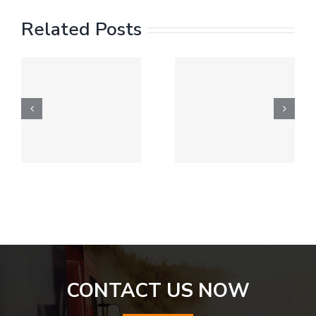
line,
Related Posts
Newest
Finest
Reports,
Gambling
Truck,
Establish
Cast,
:
That
Where to
Approve
View
Bitcoin
golden
w
Deposits
goddess
bonus
game and
much
CONTACT US NOW
more