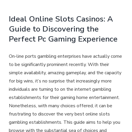
Ideal Online Slots Casinos: A
Guide to Discovering the
Perfect Pc Gaming Experience
On-line ports gambling enterprises have actually come
to be significantly prominent recently. With their
simple availability, amazing gameplay, and the capacity
for big wins, it’s no surprise that increasingly more
individuals are turning to on the internet gambling
establishments for their gaming home entertainment.
Nonetheless, with many choices
offered, it can be
frustrating to discover the very best online slots
gambling establishments. This guide aims to help you
browse with the substantial sea of choices and