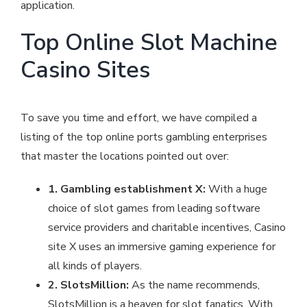
application.
Top Online Slot Machine
Casino Sites
To save you time and effort, we have compiled a
listing of the top online ports gambling enterprises
that master the locations pointed out over:
1. Gambling establishment X:
With a huge
choice of slot games from leading software
service providers and charitable incentives, Casino
site X uses an immersive gaming experience for
all kinds of players.
2. SlotsMillion:
As the name recommends,
SlotsMillion is a heaven for slot fanatics. With