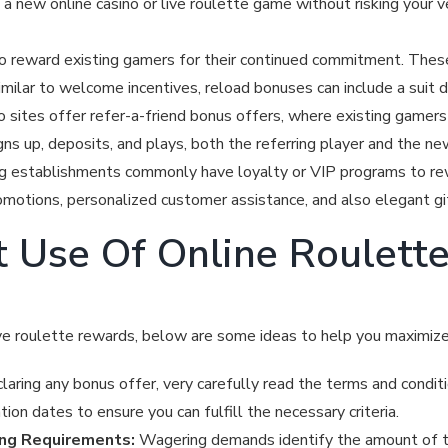
 a new online casino or live roulette game without risking your
to reward existing gamers for their continued commitment. The
imilar to welcome incentives, reload bonuses can include a suit d
o sites offer refer-a-friend bonus offers, where existing gamers 
ns up, deposits, and plays, both the referring player and the new
g establishments commonly have loyalty or VIP programs to r
omotions, personalized customer assistance, and also elegant gif
t Use Of Online Roulette
live roulette rewards, below are some ideas to help you maximiz
aring any bonus offer, very carefully read the terms and conditi
ion dates to ensure you can fulfill the necessary criteria.
ng Requirements:
Wagering demands identify the amount of ti