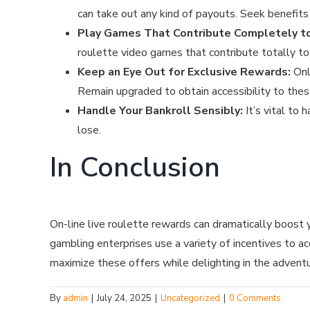
can take out any kind of payouts. Seek benefits
Play Games That Contribute Completely t
roulette video games that contribute totally t
Keep an Eye Out for Exclusive Rewards:
Onli
Remain upgraded to obtain accessibility to thes
Handle Your Bankroll Sensibly:
It’s vital to 
lose.
In Conclusion
On-line live roulette rewards can dramatically boost 
gambling enterprises use a variety of incentives to 
maximize these offers while delighting in the adventur
By
admin
|
July 24, 2025
|
Uncategorized
|
0 Comments