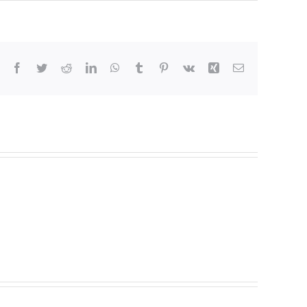
Facebook
Twitter
Reddit
LinkedIn
WhatsApp
Tumblr
Pinterest
Vk
Xing
Email