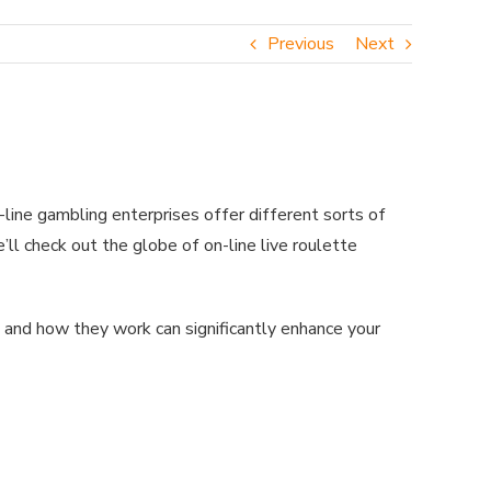
Previous
Next
n-line gambling enterprises offer different sorts of
e’ll check out
the globe of on-line live roulette
 and how they work can significantly enhance your