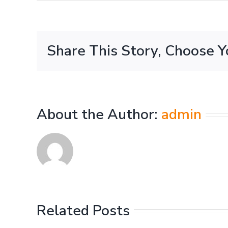
Share This Story, Choose Y
About the Author:
admin
Mamma Mia!
Related Posts
Bottom line,