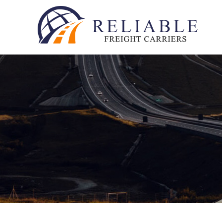
Skip
to
content