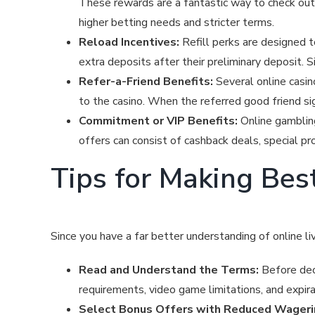
These rewards are a fantastic way to check out
higher betting needs and stricter terms.
Reload Incentives:
Refill perks are designed 
extra deposits after their preliminary deposit. S
Refer-a-Friend Benefits:
Several online casin
to the casino. When the referred good friend sig
Commitment or VIP Benefits:
Online gamblin
offers can consist of cashback deals, special pr
Tips for Making Bes
Since you have a far better understanding of online 
Read and Understand the Terms:
Before decl
requirements, video game limitations, and expirat
Select Bonus Offers with Reduced Wageri