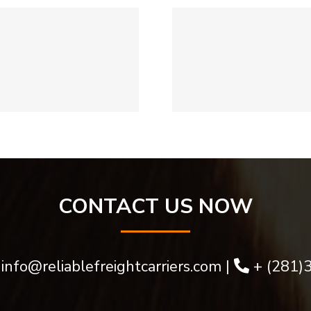
Free Ro
Finest Gambling
Rewar
Establishments
Exactly 
That Approve
Take adv
Bitcoin Deposits
of T
CONTACT US NOW
:
info@reliablefreightcarriers.com
|
+ (281)