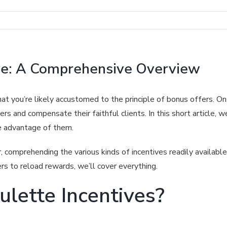
ive: A Comprehensive Overview
 that you’re likely accustomed to the principle of bonus offers. O
rs and compensate their faithful clients. In this short article, w
e advantage of them.
comprehending the various kinds of incentives readily available
s to reload rewards, we’ll cover everything.
lette Incentives?