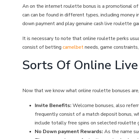
An on the internet roulette bonus is a promotional off
can can be found in different types, including money i
down payment and play genuine cash live roulette g
It is necessary to note that online roulette perks us
consist of betting
camelbet
needs, game constraints, 
Sorts Of Online Liv
Now that we know what online roulette bonuses are, 
Invite Benefits:
Welcome bonuses, also referre
frequently consist of a match deposit bonus, w
include totally free spins on selected roulette
No Down payment Rewards:
As the name sug