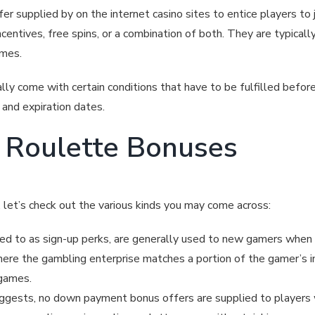
er supplied by on the internet casino sites to entice players to
ncentives, free spins, or a combination of both. They are typical
ames.
ually come with certain conditions that have to be fulfilled bef
and expiration dates.
e Roulette Bonuses
let’s check out the various kinds you may come across:
d to as sign-up perks, are generally used to new gamers when t
here the gambling enterprise matches a portion of the gamer’s 
 games.
gests, no down payment bonus offers are supplied to players w