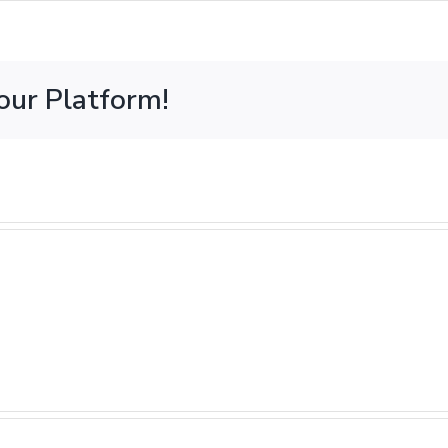
our Platform!