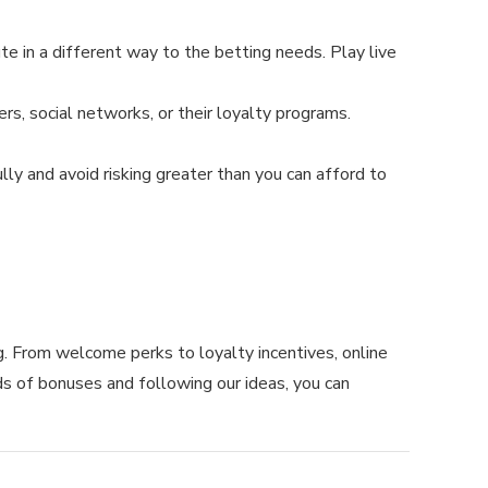
 in a different way to the betting needs. Play live
rs, social networks, or their loyalty programs.
ully and avoid risking greater than you can afford to
g. From welcome perks to loyalty incentives, online
s of bonuses and following our ideas, you can