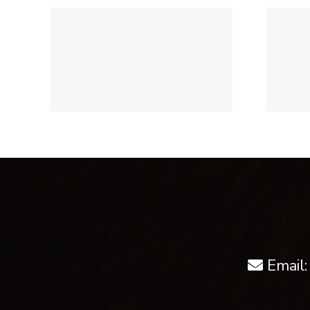
Newest
Live
Reports, Truck,
The
Cast, Where to
View golden
w
goddess bonus
game and much
more
Email