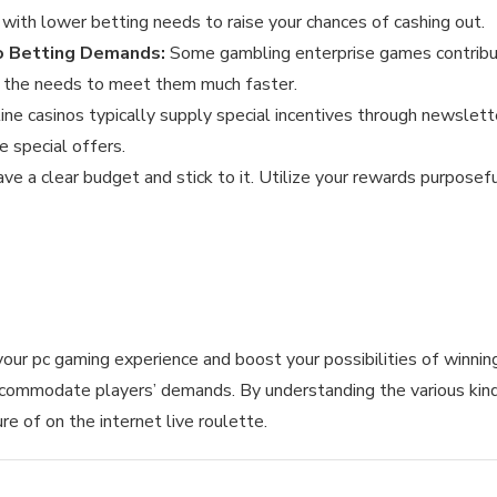
 with lower betting needs to raise your chances of cashing out.
o Betting Demands:
Some gambling enterprise games contribute
o the needs to meet them much faster.
ne casinos typically supply special incentives through newslette
e special offers.
have a clear budget and stick to it. Utilize your rewards purposef
your pc gaming experience and boost your possibilities of winnin
accommodate players’ demands. By understanding the various kind
e of on the internet live roulette.