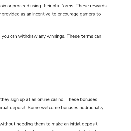
 join or proceed using their platforms. These rewards
ly provided as an incentive to encourage gamers to
ore you can withdraw any winnings. These terms can
hey sign up at an online casino. These bonuses
initial deposit. Some welcome bonuses additionally
ithout needing them to make an initial deposit.