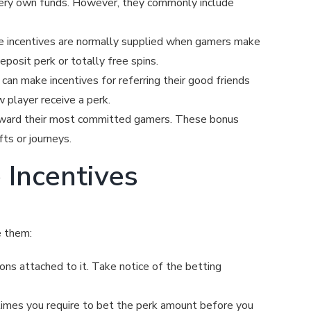
 very own funds. However, they commonly include
se incentives are normally supplied when gamers make
eposit perk or totally free spins.
can make incentives for referring their good friends
 player receive a perk.
eward their most committed gamers. These bonus
ts or journeys.
 Incentives
e them:
ons attached to it. Take notice of the betting
mes you require to bet the perk amount before you