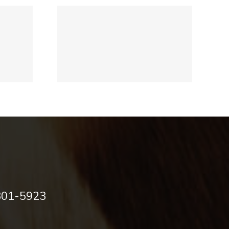
tates
ds:
How to
antage
hem
301-5923