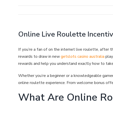
Online Live Roulette Incent
If you’re a fan of on the internet live roulette, after
rewards to draw in new
getslots casino australia
playe
rewards and help you understand exactly how to tak
Whether you’re a beginner or a knowledgeable gamer, 
online roulette experience. From welcome bonus offer
What Are Online Rou